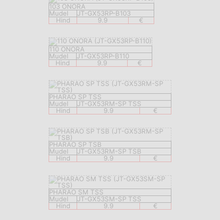
103 ONORA
Mudel
JT-GX53RP-B103
Hind
9.9
€
110 ONORA
Mudel
JT-GX53RP-B110
Hind
9.9
€
PHARAO SP TSS
Mudel
JT-GX53RM-SP TSS
Hind
9.9
€
PHARAO SP TSB
Mudel
JT-GX53RM-SP TSB
Hind
9.9
€
PHARAO SM TSS
Mudel
JT-GX53SM-SP TSS
Hind
9.9
€