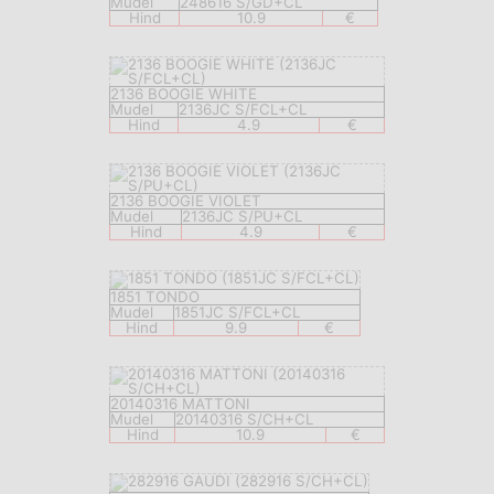
Mudel
248616 S/GD+CL
Hind
10.9
€
2136 BOOGIE WHITE
Mudel
2136JC S/FCL+CL
Hind
4.9
€
2136 BOOGIE VIOLET
Mudel
2136JC S/PU+CL
Hind
4.9
€
1851 TONDO
Mudel
1851JC S/FCL+CL
Hind
9.9
€
20140316 MATTONI
Mudel
20140316 S/CH+CL
Hind
10.9
€