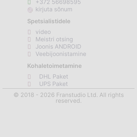
+372 56698595
@
kirjuta sõnum
Spetsialistidele
video
Meistri otsing
Joonis ANDROID
Veebijoonistamine
Kohaletoimetamine
DHL Paket
UPS Paket
© 2018 - 2026 Franstudio Ltd. All rights
reserved.