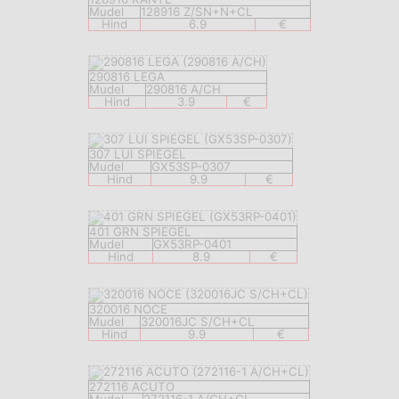
Mudel
128916 Z/SN+N+CL
Hind
6.9
€
290816 LEGA
Mudel
290816 A/CH
Hind
3.9
€
307 LUI SPIEGEL
Mudel
GX53SP-0307
Hind
9.9
€
401 GRN SPIEGEL
Mudel
GX53RP-0401
Hind
8.9
€
320016 NOCE
Mudel
320016JC S/CH+CL
Hind
9.9
€
272116 ACUTO