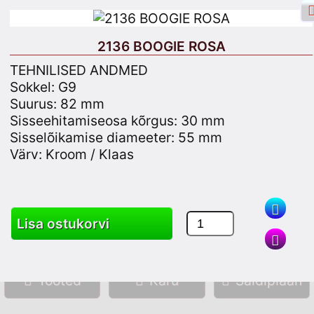
2136 BOOGIE ROSA
TEHNILISED ANDMED
Sokkel: G9
Suurus: 82 mm
Facebooki sisselogimine
Logi sisse
Sisseehitamiseosa kõrgus: 30 mm
Sisselõikamise diameeter: 55 mm
Registreeru
Värv: Kroom / Klaas
Otsing
Lisa ostukorvi
Tooted
Käru
Saidiplaan