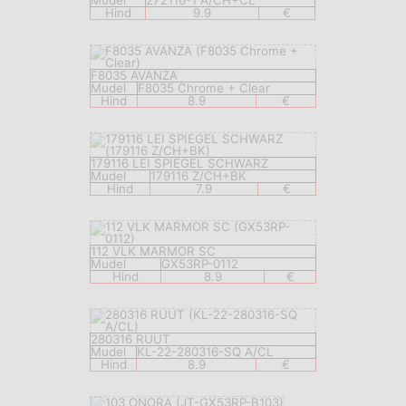
Mudel
272116-1 A/CH+CL
Hind
9.9
€
F8035 AVANZA
Mudel
F8035 Chrome + Clear
Hind
8.9
€
179116 LEI SPIEGEL SCHWARZ
Mudel
179116 Z/CH+BK
Hind
7.9
€
112 VLK MARMOR SC
Mudel
GX53RP-0112
Hind
8.9
€
280316 RUUT
Mudel
KL-22-280316-SQ A/CL
Hind
8.9
€