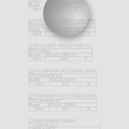
1543 FIORI
Mudel
1543JC S/RB
Hind
8.9
€
1976 POCER
Mudel
1976JC-1 S/CL+RB
Hind
3.99
€
1973 LEDDY
Mudel
1973JC G/RB+CL
Hind
3.99
€
1702 INFANTA WS
Mudel
1702JC S/WH
Hind
9.9
€
1702 INFANTA RT
Mudel
1702JC S/RED
Hind
9.9
€
128916 KANTE