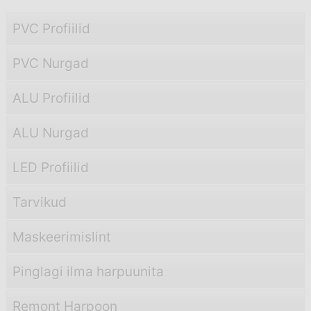
PVC Profiilid
PVC Nurgad
ALU Profiilid
ALU Nurgad
LED Profiilid
Tarvikud
Maskeerimislint
Pinglagi ilma harpuunita
Remont Harpoon