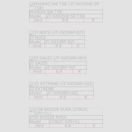
PHARAO SM TSB
Mudel
JT-GX53SM-SP TSB
Hind
9.9
€
21 NOCE
Mudel
JT-GX53RP-B21
Hind
9.9
€
01 GAUDI
Mudel
JT-GX53RP-H01
Hind
9.9
€
22 EXTREME
Mudel
JT-GX53RP-H22
Hind
8.9
€
2136 BOOGIE ROSA
Mudel
2136JC S/PI+CL
Hind
4.9
€