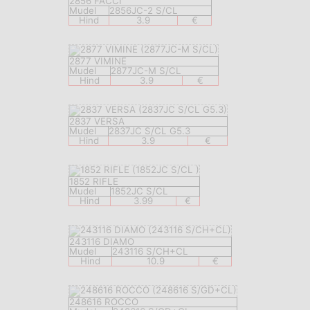
2856 FACCI
Mudel
2856JC-2 S/CL
Hind
3.9
€
2877 VIMINE
Mudel
2877JC-M S/CL
Hind
3.9
€
2837 VERSA
Mudel
2837JC S/CL G5.3
Hind
3.9
€
1852 RIFLE
Mudel
1852JC S/CL
Hind
3.99
€
243116 DIAMO
Mudel
243116 S/CH+CL
Hind
10.9
€
248616 ROCCO