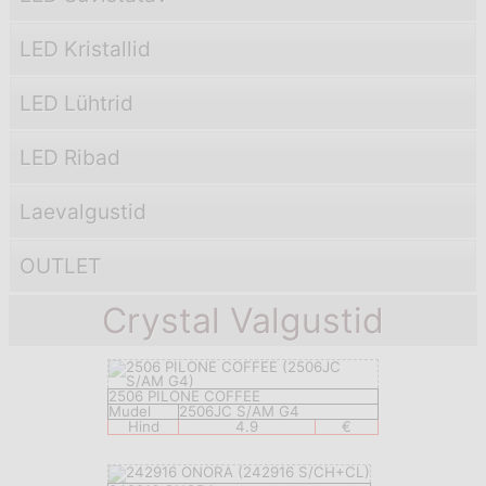
LED Kristallid
LED Lühtrid
LED Ribad
Laevаlgustid
OUTLET
Crystal Valgustid
2506 PILONE COFFEE
Mudel
2506JC S/AM G4
Hind
4.9
€