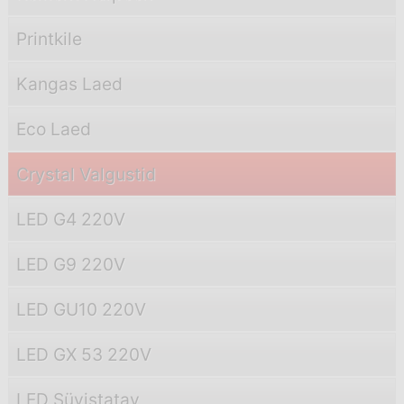
Printkile
Kangas Laed
Eco Laed
Crystal Valgustid
LED G4 220V
LED G9 220V
LED GU10 220V
LED GX 53 220V
LED Süvistatav