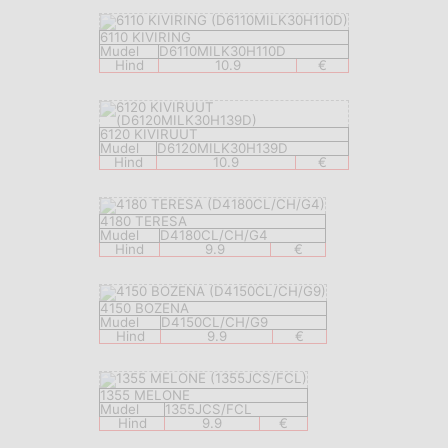
6110 KIVIRING
Mudel
D6110MILK30H110D
Hind
10.9
€
6120 KIVIRUUT
Mudel
D6120MILK30H139D
Hind
10.9
€
4180 TERESA
Mudel
D4180CL/CH/G4
Hind
9.9
€
4150 BOZENA
Mudel
D4150CL/CH/G9
Hind
9.9
€
1355 MELONE
Mudel
1355JCS/FCL
Hind
9.9
€