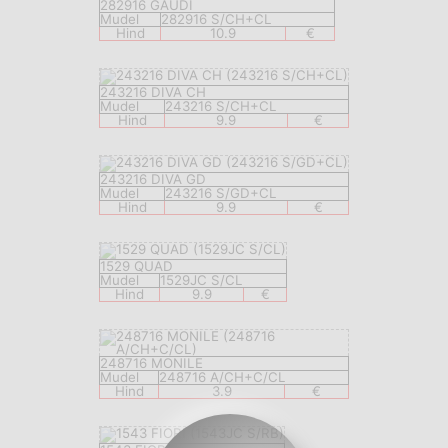
282916 GAUDI
Mudel
282916 S/CH+CL
Hind
10.9
€
243216 DIVA CH
Mudel
243216 S/CH+CL
Hind
9.9
€
243216 DIVA GD
Mudel
243216 S/GD+CL
Hind
9.9
€
1529 QUAD
Mudel
1529JC S/CL
Hind
9.9
€
248716 MONILE
Mudel
248716 A/CH+C/CL
Hind
3.9
€