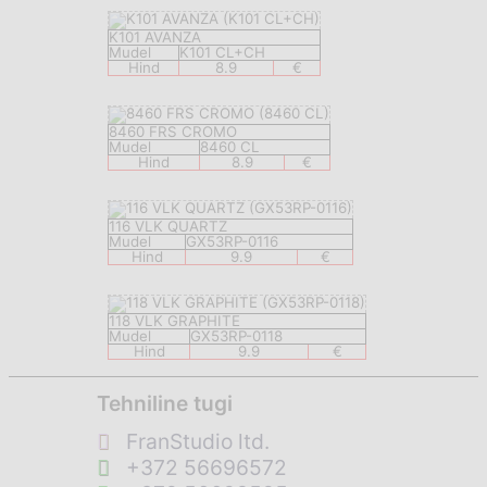
K101 AVANZA
Mudel
K101 CL+CH
Hind
8.9
€
8460 FRS CROMO
Mudel
8460 CL
Hind
8.9
€
116 VLK QUARTZ
Mudel
GX53RP-0116
Hind
9.9
€
118 VLK GRAPHITE
Mudel
GX53RP-0118
Hind
9.9
€
Tehniline tugi
FranStudio ltd.
+372 56696572