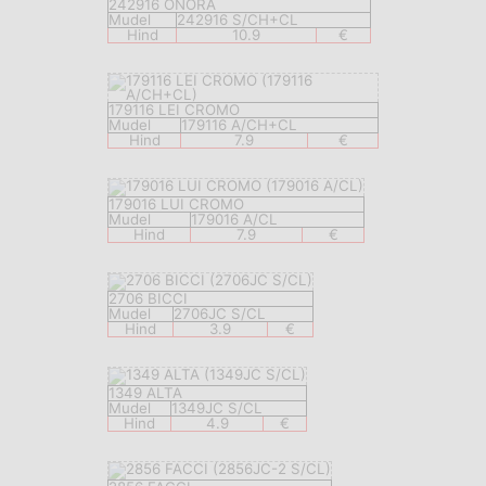
242916 ONORA
Mudel
242916 S/CH+CL
Hind
10.9
€
179116 LEI CROMO
Mudel
179116 A/CH+CL
Hind
7.9
€
179016 LUI CROMO
Mudel
179016 A/CL
Hind
7.9
€
2706 BICCI
Mudel
2706JC S/CL
Hind
3.9
€
1349 ALTA
Mudel
1349JC S/CL
Hind
4.9
€