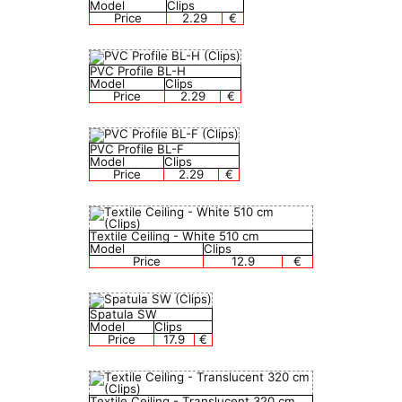
Model
Clips
Price
2.29
€
PVC Profile BL-H
Model
Clips
Price
2.29
€
PVC Profile BL-F
Model
Clips
Price
2.29
€
Textile Сeiling - White 510 cm
Model
Clips
Price
12.9
€
Spatula SW
Model
Clips
Price
17.9
€
Textile Сeiling - Translucent 320 cm