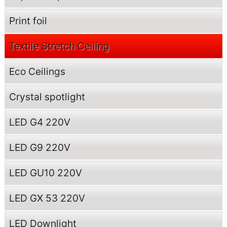
Print foil
Textile Stretch Ceiling
Eco Ceilings
Crystal spotlight
LED G4 220V
LED G9 220V
LED GU10 220V
LED GX 53 220V
LED Downlight