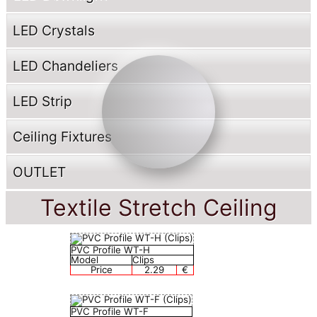
LED Crystals
LED Chandeliers
LED Strip
Ceiling Fixtures
OUTLET
Textile Stretch Ceiling
PVC Profile WT-H
Model
Clips
Price
2.29
€
PVC Profile WT-F