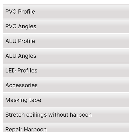
PVC Profile
PVC Angles
ALU Profile
ALU Angles
LED Profiles
Accessories
Masking tape
Stretch ceilings without harpoon
Repair Harpoon