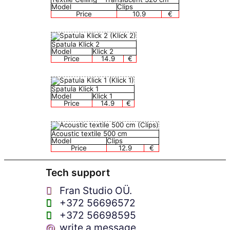
Model
Clips
Price
10.9
€
Spatula Klick 2
Model
Klick 2
Price
14.9
€
Spatula Klick 1
Model
Klick 1
Price
14.9
€
Acoustic textile 500 cm
Model
Clips
Price
12.9
€
Tech support
Fran Studio OÜ.
+372 56696572
+372 56698595
@
write a message