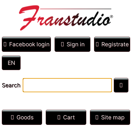
Facebook login
Sign in
Registrate
Search
Goods
Cart
Site map