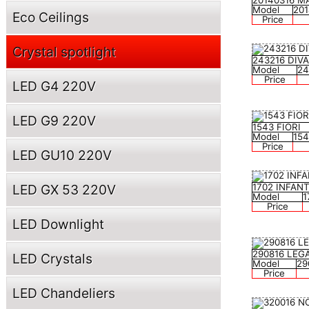
20140316 M
Model
20
Eco Ceilings
Price
Crystal spotlight
243216 DIV
Model
24
Price
LED G4 220V
LED G9 220V
1543 FIORI
Model
15
Price
LED GU10 220V
LED GX 53 220V
1702 INFAN
Model
1
Price
LED Downlight
290816 LEG
LED Crystals
Model
29
Price
LED Chandeliers