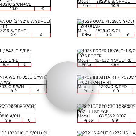
ATTONI
Model
282916 S/CH+CL
140316 S/CH+CL
Price
10.9
10.9
€
A GD
1529 QUAD
3216 S/GD+CL
Model
1529JC S/CL
9.9
€
Price
9.9
€
1976 POCER
43JC S/RB
Model
1976JC-1 S/CL+RB
8.9
€
Price
3.99
TA WS
1702 INFANTA RT
702JC S/WH
Model
1702JC S/RED
9.9
€
Price
9.9
A
307 LUI SPIEGEL
0816 A/CH
Model
GX53SP-0307
3.9
€
Price
9.9