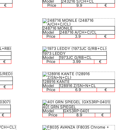
Model
243216 S/CH+CL
€
Price
9.9
€
248716 MONILE
Model
248716 A/CH+C/CL
Price
3.9
€
1973 LEDDY
Model
1973JC G/RB+CL
€
Price
3.99
€
128916 KANTE
Model
128916 Z/SN+N+CL
€
Price
6.9
€
401 GRN SPIEGEL
Model
GX53RP-0401
€
Price
8.9
€