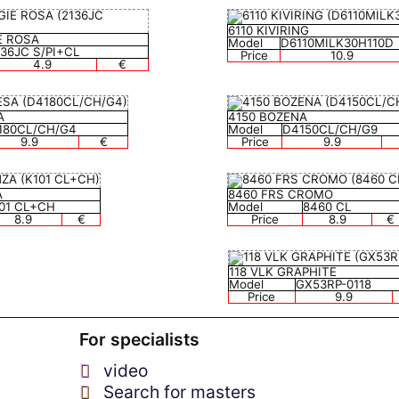
6110 KIVIRING
E ROSA
Model
D6110MILK30H110D
136JC S/PI+CL
Price
10.9
4.9
€
A
4150 BOZENA
180CL/CH/G4
Model
D4150CL/CH/G9
9.9
€
Price
9.9
A
8460 FRS CROMO
01 CL+CH
Model
8460 CL
8.9
€
Price
8.9
€
118 VLK GRAPHITE
Model
GX53RP-0118
Price
9.9
For specialists
video
Search for masters