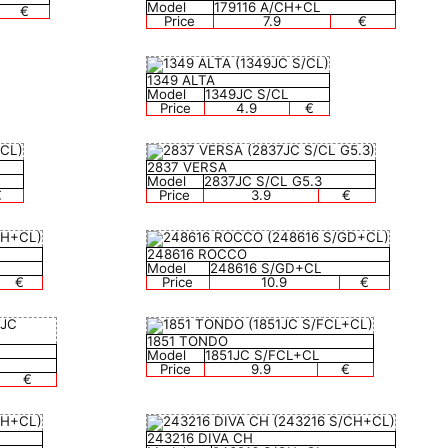
Model
179116 A/CH+CL
€
Price
7.9
€
1349 ALTA
Model
1349JC S/CL
Price
4.9
€
2837 VERSA
Model
2837JC S/CL G5.3
€
Price
3.9
€
248616 ROCCO
Model
248616 S/GD+CL
€
Price
10.9
€
1851 TONDO
Model
1851JC S/FCL+CL
Price
9.9
€
€
243216 DIVA CH