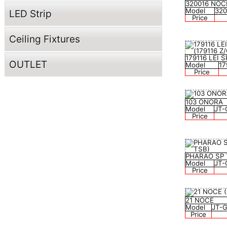
320016 NOC
Model
32
LED Strip
Price
Ceiling Fixtures
179116 LEI
OUTLET
Model
17
Price
103 ONORA
Model
JT-
Price
PHARAO SP
Model
JT-
Price
21 NOCE
Model
JT-
Price