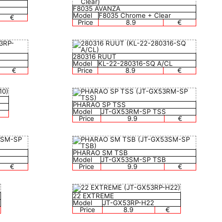
F8035 AVANZA
Model
F8035 Chrome + Clear
€
Price
8.9
€
280316 RUUT
Model
KL-22-280316-SQ A/CL
€
Price
8.9
€
PHARAO SP TSS
Model
JT-GX53RM-SP TSS
Price
9.9
€
PHARAO SM TSB
Model
JT-GX53SM-SP TSB
€
Price
9.9
€
22 EXTREME
Model
JT-GX53RP-H22
Price
8.9
€