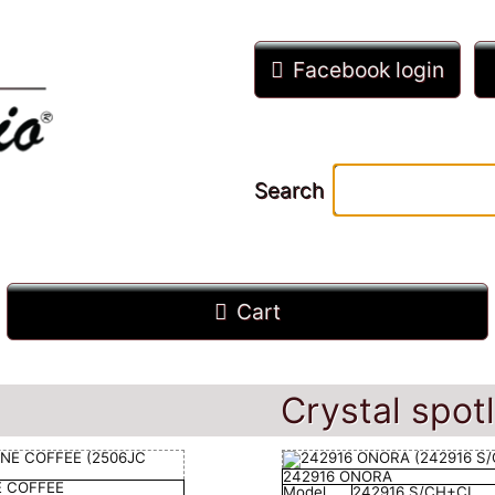
Facebook login
Search
Cart
Crystal spotl
242916 ONORA
E COFFEE
Model
242916 S/CH+CL