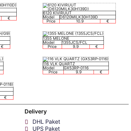
6120 KIVIRUUT
Model
D6120MILK30H139D
€
Price
10.9
€
1355 MELONE
Model
1355JCS/FCL
€
Price
9.9
€
116 VLK QUARTZ
Model
GX53RP-0116
Price
9.9
€
€
Delivery
DHL Paket
UPS Paket