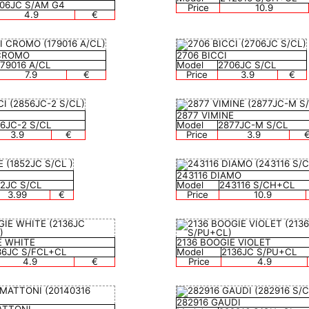
06JC S/AM G4
Price
10.9
4.9
€
 CROMO
2706 BICCI
179016 A/CL
Model
2706JC S/CL
7.9
€
Price
3.9
€
2877 VIMINE
6JC-2 S/CL
Model
2877JC-M S/CL
3.9
€
Price
3.9
243116 DIAMO
52JC S/CL
Model
243116 S/CH+CL
3.99
€
Price
10.9
E WHITE
2136 BOOGIE VIOLET
36JC S/FCL+CL
Model
2136JC S/PU+CL
4.9
€
Price
4.9
282916 GAUDI