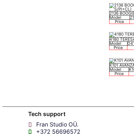
2136 BOOGI
Model
2
Price
4180 TERES
Model
D4
Price
K101 AVANZ
Model
K1
Price
Tech support
Fran Studio OÜ.
+372 56696572