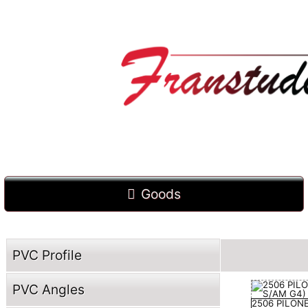
Goods
PVC Profile
PVC Angles
2506 PILON