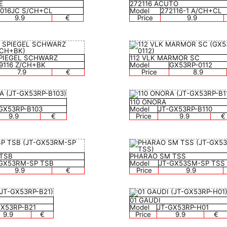
E
272116 ACUTO
0016JC S/CH+CL
Model
272116-1 A/CH+CL
9.9
€
Price
9.9
 SPIEGEL SCHWARZ
112 VLK MARMOR SC
9116 Z/CH+BK
Model
GX53RP-0112
7.9
€
Price
8.9
110 ONORA
GX53RP-B103
Model
JT-GX53RP-B110
9.9
€
Price
9.9
€
 TSB
PHARAO SM TSS
GX53RM-SP TSB
Model
JT-GX53SM-SP TSS
9.9
€
Price
9.9
01 GAUDI
GX53RP-B21
Model
JT-GX53RP-H01
9.9
€
Price
9.9
€