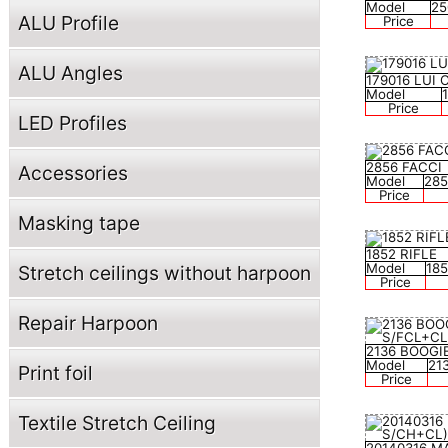
Model
25
ALU Profile
Price
ALU Angles
179016 LUI
Model
Price
LED Profiles
2856 FACCI
Accessories
Model
285
Price
Masking tape
1852 RIFLE
Model
18
Stretch ceilings without harpoon
Price
Repair Harpoon
2136 BOOGI
Model
21
Print foil
Price
Textile Stretch Ceiling