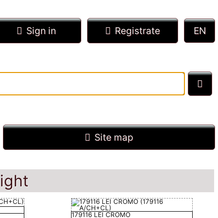
Sign in
Registrate
Site map
ight
179116 LEI CROMO