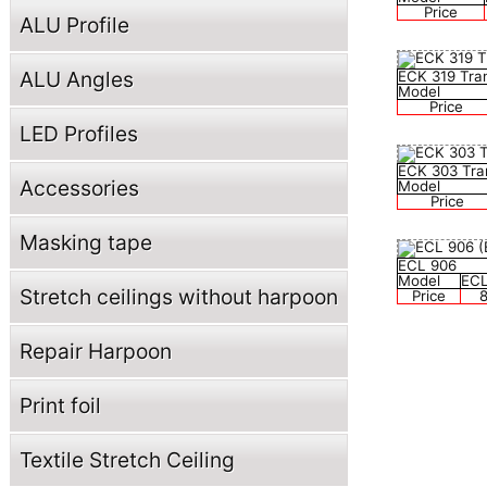
Price
ALU Profile
ALU Angles
ECK 319 Tra
Model
Price
LED Profiles
ECK 303 Tra
Accessories
Model
Price
Masking tape
ECL 906
Model
ECL
Stretch ceilings without harpoon
Price
8
Repair Harpoon
Print foil
Textile Stretch Ceiling