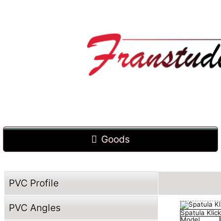
Goods
PVC Profile
PVC Angles
Spatula Klick
Model