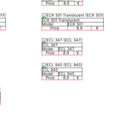
Price
8.9
€
ECK 501 Translucent
Model
ECK 501
€
Price
8.9
€
ECL 347
Model
ECL 347
Price
8.9
€
ECL 945
Model
ECL 945
Price
8.9
€