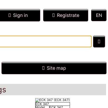
Sign in
Registrate
Site map
gs
ECK 347
Model
ECK 347