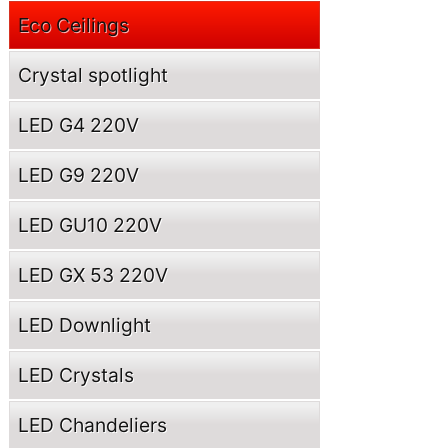
Eco Ceilings
Crystal spotlight
LED G4 220V
LED G9 220V
LED GU10 220V
LED GX 53 220V
LED Downlight
LED Crystals
LED Chandeliers