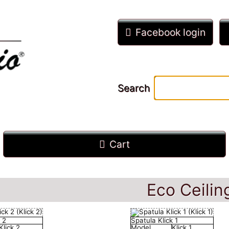
Facebook login
Search
Cart
Eco Ceilin
 2
Spatula Klick 1
Klick 2
Model
Klick 1