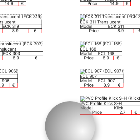
14.9
€
Price
14.9
€
nslucent
ECK 311 Translucent
ECK 319
Model
ECK 311
8.9
€
Price
8.9
nslucent
ECL 168
ECK 303
Model
ECL 168
8.9
€
Price
8.9
€
ECL 907
 906
Model
ECL 907
.9
€
Price
8.9
€
PVC Profile Klick S-H
Model
Klick
Price
2.7
€