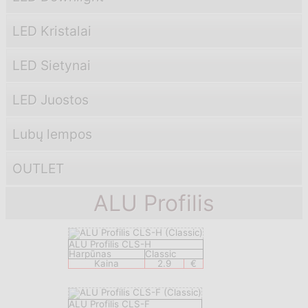
LED Kristalai
LED Sietynai
LED Juostos
Lubų lempos
OUTLET
ALU Profilis
ALU Profilis CLS-H
Harpūnas
Classic
Kaina
2.9
€
ALU Profilis CLS-F