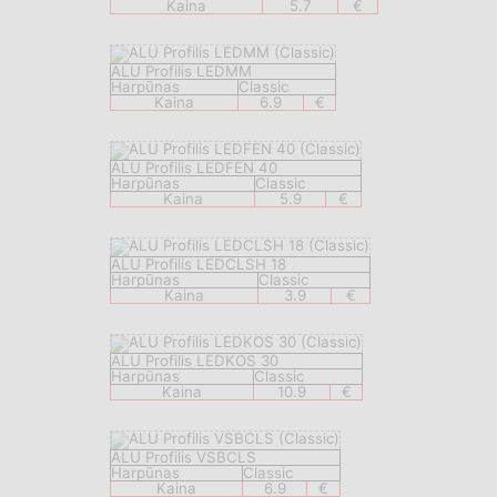
Kaina
5.7
€
ALU Profilis LEDMM
Harpūnas
Classic
Kaina
6.9
€
ALU Profilis LEDFEN 40
Harpūnas
Classic
Kaina
5.9
€
ALU Profilis LEDCLSH 18
Harpūnas
Classic
Kaina
3.9
€
ALU Profilis LEDKOS 30
Harpūnas
Classic
Kaina
10.9
€
ALU Profilis VSBCLS
Harpūnas
Classic
Kaina
6.9
€