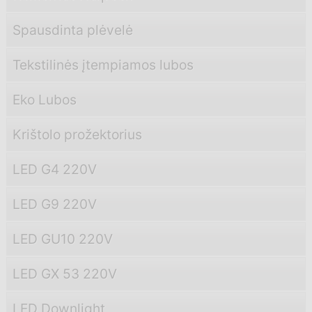
Spausdinta plėvelė
Tekstilinės įtempiamos lubos
Eko Lubos
Krištolo prožektorius
LED G4 220V
LED G9 220V
LED GU10 220V
LED GX 53 220V
LED Downlight