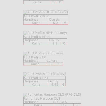
Kaina
3
€
ALU Profilis DOPL
Harpūnas
Classic
Kaina
5.9
€
ALU Profilis HP-H
Harpūnas
Luxury
Kaina
2.9
€
ALU Profilis EP
Harpūnas
Luxury
Kaina
3
€
ALU Profilis EPH
Harpūnas
Luxury
Kaina
4.49
€
Remontas Harpoon CLS
Harpūnas
RPG CLS
Kaina
1.49
€