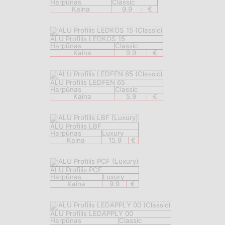
Harpūnas
Classic
Kaina
9.9
€
ALU Profilis LEDKOS 15
Harpūnas
Classic
Kaina
9.9
€
ALU Profilis LEDFEN 65
Harpūnas
Classic
Kaina
5.9
€
ALU Profilis LBF
Harpūnas
Luxury
Kaina
15.9
€
ALU Profilis PCF
Harpūnas
Luxury
Kaina
9.9
€
ALU Profilis LEDAPPLY 00
Harpūnas
Classic