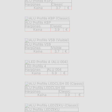
ALU Profilis KSP2
Harpūnas
Classic
Kaina
3.7
€
ALU Profilis KBP
Harpūnas
Classic
Kaina
3.9
€
ALU Profilis VSB
Harpūnas
Visible
Kaina
3.7
€
LED Profilis 4
Harpūnas
ALU 004
Kaina
6.9
€
ALU Profilis LEDCLSH 00
Harpūnas
Classic
Kaina
3.9
€
ALU Profilis LEDZEKU