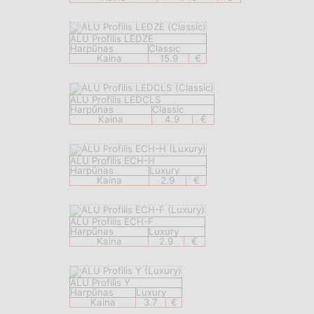
ALU Profilis LEDZE
Harpūnas
Classic
Kaina
15.9
€
ALU Profilis LEDCLS
Harpūnas
Classic
Kaina
4.9
€
ALU Profilis ECH-H
Harpūnas
Luxury
Kaina
2.9
€
ALU Profilis ECH-F
Harpūnas
Luxury
Kaina
2.9
€
ALU Profilis Y
Harpūnas
Luxury
Kaina
3.7
€