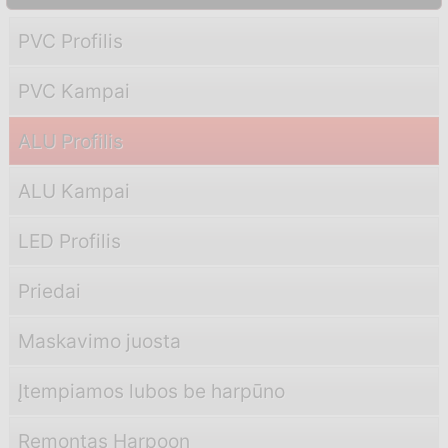
PVC Profilis
PVC Kampai
ALU Profilis
ALU Kampai
LED Profilis
Priedai
Maskavimo juosta
Įtempiamos lubos be harpūno
Remontas Harpoon