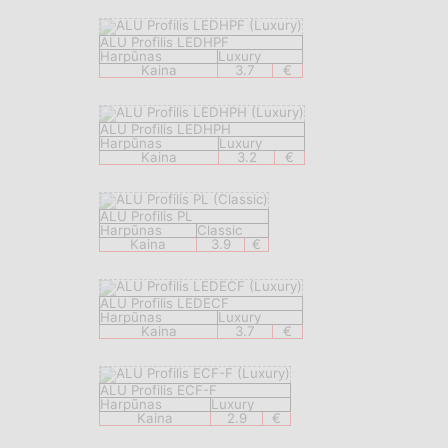
ALU Profilis LEDHPF
Harpūnas
Luxury
Kaina
3.7
€
ALU Profilis LEDHPH
Harpūnas
Luxury
Kaina
3.2
€
ALU Profilis PL
Harpūnas
Classic
Kaina
3.9
€
ALU Profilis LEDECF
Harpūnas
Luxury
Kaina
3.7
€
ALU Profilis ECF-F
Harpūnas
Luxury
Kaina
2.9
€