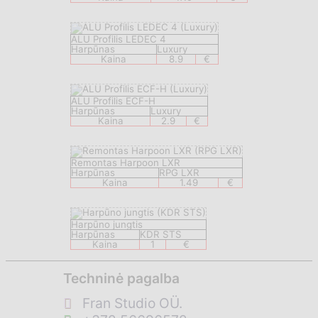
ALU Profilis LEDEC 4
Harpūnas
Luxury
Kaina
8.9
€
ALU Profilis ECF-H
Harpūnas
Luxury
Kaina
2.9
€
Remontas Harpoon LXR
Harpūnas
RPG LXR
Kaina
1.49
€
Harpūno jungtis
Harpūnas
KDR STS
Kaina
1
€
Techninė pagalba
Fran Studio OÜ.