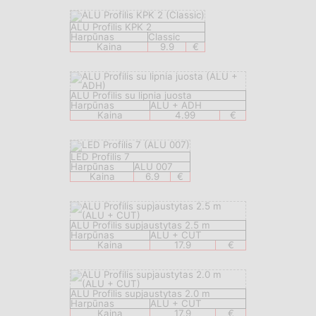
ALU Profilis KPK 2
Harpūnas
Classic
Kaina
9.9
€
ALU Profilis su lipnia juosta
Harpūnas
ALU + ADH
Kaina
4.99
€
LED Profilis 7
Harpūnas
ALU 007
Kaina
6.9
€
ALU Profilis supjaustytas 2.5 m
Harpūnas
ALU + CUT
Kaina
17.9
€
ALU Profilis supjaustytas 2.0 m
Harpūnas
ALU + CUT
Kaina
17.9
€