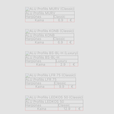
ALU Profilis MURV
Harpūnas
Classic
Kaina
6.9
€
ALU Profilis KONB
Harpūnas
Classic
Kaina
6.9
€
ALU Profilis BS-BL-H
Harpūnas
Luxury
Kaina
2.9
€
ALU Profilis LFR 75
Harpūnas
Classic
Kaina
9.9
€
ALU Profilis LEDKOS 50
Harpūnas
Classic
Kaina
12.9
€