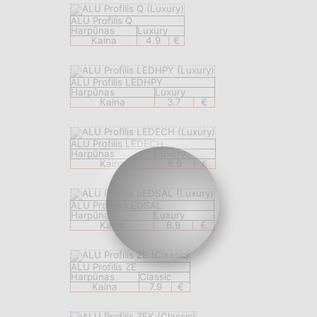
ALU Profilis Q
Harpūnas
Luxury
Kaina
4.9
€
ALU Profilis LEDHPY
Harpūnas
Luxury
Kaina
3.7
€
ALU Profilis LEDECH
Harpūnas
Luxury
Kaina
8.9
€
ALU Profilis LEDSAL
Harpūnas
Luxury
Kaina
6.9
€
ALU Profilis ZE
Harpūnas
Classic
Kaina
7.9
€