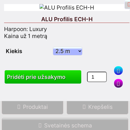
ALU Profilis ECH-H
Harpoon: Luxury
Kaina už 1 metrą
Facebook Prisijungimas
Prisijungimas
Kiekis
Užsiregistruok
Pridėti prie užsakymo
Paieška
Produktai
Krepšelis
Svetainės schema