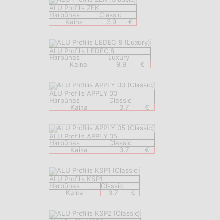
ALU Profilis ZEK
Harpūnas
Classic
Kaina
3.9
€
ALU Profilis LEDEC 8
Harpūnas
Luxury
Kaina
9.9
€
ALU Profilis APPLY 00
Harpūnas
Classic
Kaina
3.7
€
ALU Profilis APPLY 05
Harpūnas
Classic
Kaina
3.7
€
ALU Profilis KSP1
Harpūnas
Classic
Kaina
3.7
€