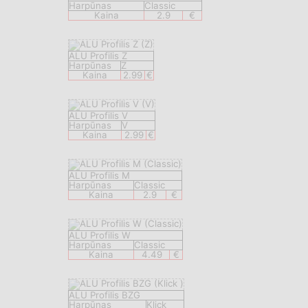
Harpūnas
Classic
Kaina
2.9
€
ALU Profilis Z
Harpūnas
Z
Kaina
2.99
€
ALU Profilis V
Harpūnas
V
Kaina
2.99
€
ALU Profilis M
Harpūnas
Classic
Kaina
2.9
€
ALU Profilis W
Harpūnas
Classic
Kaina
4.49
€
ALU Profilis BZG
Harpūnas
Klick