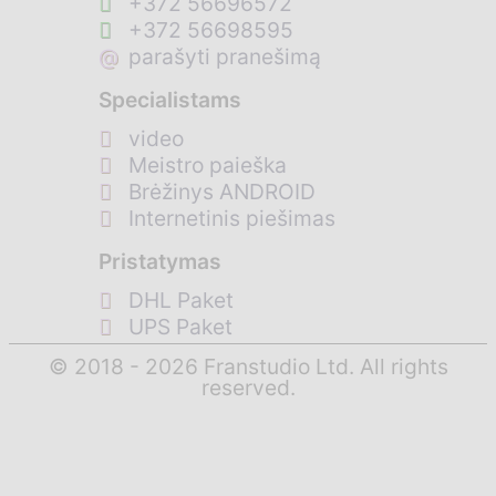
+372 56696572
+372 56698595
@
parašyti pranešimą
Specialistams
video
Meistro paieška
Brėžinys ANDROID
Internetinis piešimas
Pristatymas
DHL Paket
UPS Paket
© 2018 - 2026 Franstudio Ltd. All rights
reserved.