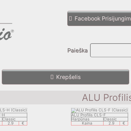
Facebook Prisijungi
Paieška
Krepšelis
ALU Profili
S-H
ALU Profilis CLS-F
Classic
Harpūnas
Classic
2.9
€
Kaina
2.9
€