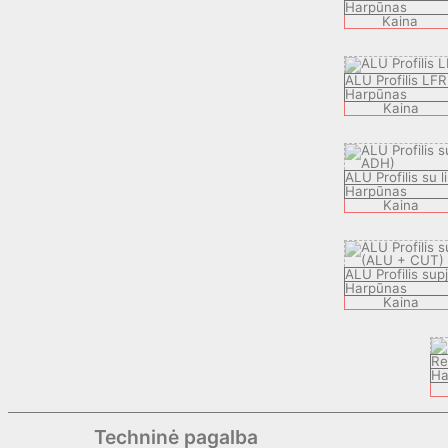
Harpūnas
Kaina
ALU Profilis LFR
Harpūnas
Kaina
ALU Profilis su l
Harpūnas
Kaina
ALU Profilis sup
Harpūnas
Kaina
Re
Ha
Techninė pagalba