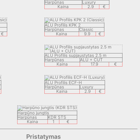
Harpūnas
Luxury
Kaina
2.9
€
ALU Profilis KPK 2
Harpūnas
Classic
€
Kaina
9.9
€
ALU Profilis supjaustytas 2.5 m
Harpūnas
ALU + CUT
Kaina
17.9
€
ALU Profilis ECF-H
Harpūnas
Luxury
Kaina
2.9
€
Harpūno jungtis
Harpūnas
KDR STS
Kaina
1
€
Pristatymas