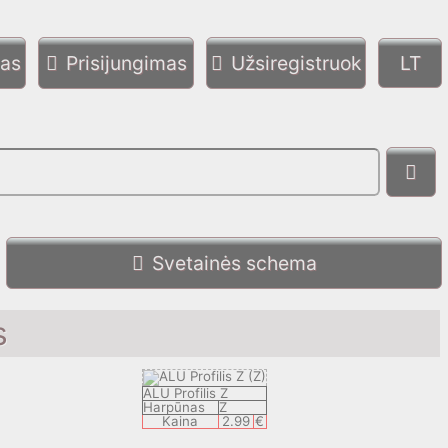
mas
Prisijungimas
Užsiregistruok
Svetainės schema
s
ALU Profilis Z
Harpūnas
Z
Kaina
2.99
€