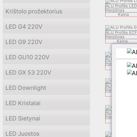
ALU Profilis LE
Krištolo prožektorius
Harpūnas
Kaina
LED G4 220V
ALU Profilis EC
Harpūnas
LED G9 220V
Kaina
LED GU10 220V
ALU Profilis LE
Harpūnas
Kaina
LED GX 53 220V
ALU Profilis ZEK
LED Downlight
Harpūnas
Kaina
LED Kristalai
ALU Profilis AP
Harpūnas
LED Sietynai
Kaina
LED Juostos