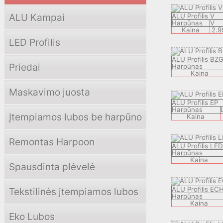
ALU Kampai
ALU Profilis V
Harpūnas
V
Kaina
2.9
LED Profilis
ALU Profilis BZ
Priedai
Harpūnas
Kaina
Maskavimo juosta
ALU Profilis EP
Harpūnas
Įtempiamos lubos be harpūno
Kaina
Remontas Harpoon
ALU Profilis LE
Harpūnas
Kaina
Spausdinta plėvelė
ALU Profilis EC
Tekstilinės įtempiamos lubos
Harpūnas
Kaina
Eko Lubos