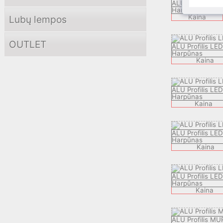
ALU Profilis KBP
Harpūnas
Kaina
Lubų lempos
OUTLET
ALU Profilis L
Harpūnas
Kaina
ALU Profilis LE
Harpūnas
Kaina
ALU Profilis LE
Harpūnas
Kaina
ALU Profilis LE
Harpūnas
Kaina
ALU Profilis MU