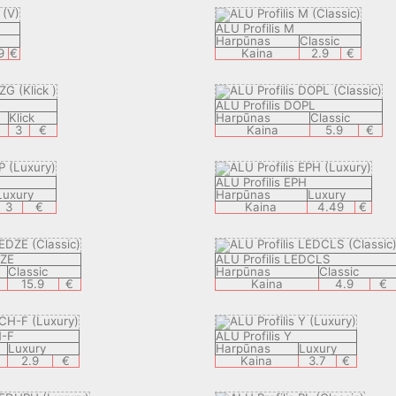
ALU Profilis M
Harpūnas
Classic
9
€
Kaina
2.9
€
G
ALU Profilis DOPL
Klick
Harpūnas
Classic
3
€
Kaina
5.9
€
ALU Profilis EPH
Luxury
Harpūnas
Luxury
3
€
Kaina
4.49
€
DZE
ALU Profilis LEDCLS
Classic
Harpūnas
Classic
15.9
€
Kaina
4.9
€
H-F
ALU Profilis Y
Luxury
Harpūnas
Luxury
2.9
€
Kaina
3.7
€