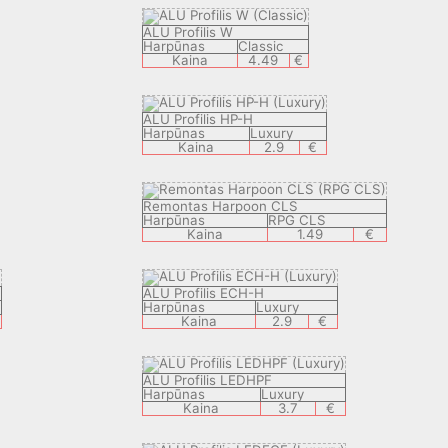
ALU Profilis W
Harpūnas
Classic
Kaina
4.49
€
ALU Profilis HP-H
Harpūnas
Luxury
Kaina
2.9
€
Remontas Harpoon CLS
Harpūnas
RPG CLS
Kaina
1.49
€
ALU Profilis ECH-H
Harpūnas
Luxury
Kaina
2.9
€
ALU Profilis LEDHPF
Harpūnas
Luxury
Kaina
3.7
€