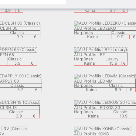
ALU Profilis VSB
Classic
Harpūnas
Visible
3.9
€
Kaina
3.7
€
EDCLSH 00
ALU Profilis LEDZEKU
Classic
Harpūnas
Classic
3.9
€
Kaina
9.9
€
DFEN 65
ALU Profilis LBF
Classic
Harpūnas
Luxury
5.9
€
Kaina
15.9
€
DAPPLY 00
ALU Profilis LEDMM
Classic
Harpūnas
Classic
5.7
€
Kaina
6.9
€
DCLSH 18
ALU Profilis LEDKOS 30
Classic
Harpūnas
Classic
3.9
€
Kaina
10.9
RV
ALU Profilis KONB