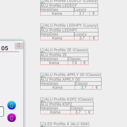
ALU Profilis LEDECF
Harpūnas
Luxury
Kaina
3.7
€
ALU Profilis LEDHPY
Harpūnas
Luxury
Kaina
3.7
€
 05
ALU Profilis ZE
Harpūnas
Classic
Kaina
7.9
€
ALU Profilis APPLY 00
Harpūnas
Classic
Kaina
3.7
€
ALU Profilis KSP2
Harpūnas
Classic
Kaina
3.7
€