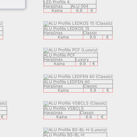
LED Profilis 4
Harpūnas
ALU 004
Kaina
6.9
€
ALU Profilis LEDKOS 15
Harpūnas
Classic
Kaina
9.9
€
ALU Profilis PCF
Harpūnas
Luxury
Kaina
9.9
€
ALU Profilis LEDFEN 40
Harpūnas
Classic
Kaina
5.9
€
ALU Profilis VSBCLS
Harpūnas
Classic
€
Kaina
6.9
€
ALU Profilis BS-BL-H