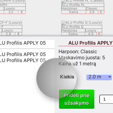
DHPH
ALU Profilis PL
Luxury
Harpūnas
Classic
3.2
€
Kaina
3.9
€
F-F
ALU Profilis Q
Luxury
Harpūnas
Luxury
2.9
€
Kaina
4.9
€
ALU Profilis APPLY
DECH
ALU Profilis LEDSAL
Harpoon: Classic
Luxury
Harpūnas
Luxury
8.9
€
Kaina
6.9
€
Maskavimo juosta: 5
Kaina už 1 metrą
ALU Profilis LEDEC 8
Classic
Harpūnas
Luxury
Kiekis
3.9
€
Kaina
9.9
€
PLY 05
ALU Profilis KSP1
Pridėti prie
Classic
Harpūnas
Classic
3.7
€
Kaina
3.7
€
užsakymo