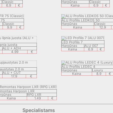
Classic
Harpūnas
Classic
6.9
€
Kaina
6.9
€
 75
ALU Profilis LEDKOS 50
Classic
Harpūnas
Classic
9.9
€
Kaina
12.9
LED Profilis 7
ipnia juosta
Harpūnas
ALU 007
ALU + ADH
Kaina
6.9
€
4.99
€
ALU Profilis LEDEC 4
jaustytas 2.0 m
Harpūnas
Luxury
ALU + CUT
Kaina
8.9
€
17.9
€
montas Harpoon LXR
rpūnas
RPG LXR
Kaina
1.49
€
Specialistams