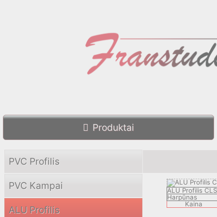
Produktai
PVC Profilis
PVC Kampai
ALU Profilis CL
Harpūnas
Kaina
ALU Profilis