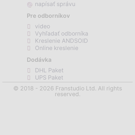
@
napísať správu
Pre odborníkov
video
Vyhľadať odborníka
Kreslenie ANDSOID
Online kreslenie
Dodávka
DHL Paket
UPS Paket
© 2018 - 2026 Franstudio Ltd. All rights
reserved.