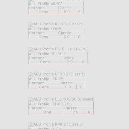
ALU Profile MURV
Harpoon
Classic
Cena
6.9
€
ALU Profile KONB
Harpoon
Classic
Cena
6.9
€
ALU Profile BS-BL-H
Harpoon
Luxury
Cena
2.9
€
ALU Profile LFR 75
Harpoon
Classic
Cena
9.9
€
ALU Profile LEDKOS 50
Harpoon
Classic
Cena
12.9
€