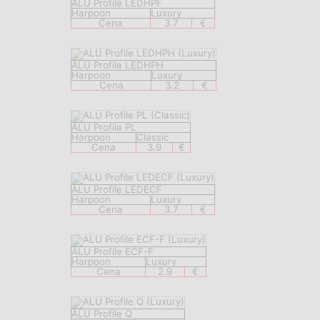
ALU Profile LEDHPF
Harpoon
Luxury
Cena
3.7
€
ALU Profile LEDHPH
Harpoon
Luxury
Cena
3.2
€
ALU Profile PL
Harpoon
Classic
Cena
3.9
€
ALU Profile LEDECF
Harpoon
Luxury
Cena
3.7
€
ALU Profile ECF-F
Harpoon
Luxury
Cena
2.9
€
ALU Profile Q