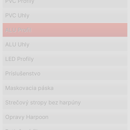
PVC Profily
PVC Uhly
ALU Profil
ALU Uhly
LED Profily
Príslušenstvo
Maskovacia páska
Strečový stropy bez harpúny
Opravy Harpoon