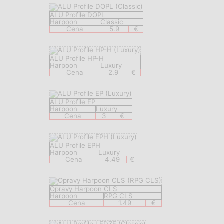
ALU Profile DOPL
Harpoon
Classic
Cena
5.9
€
ALU Profile HP-H
Harpoon
Luxury
Cena
2.9
€
ALU Profile EP
Harpoon
Luxury
Cena
3
€
ALU Profile EPH
Harpoon
Luxury
Cena
4.49
€
Opravy Harpoon CLS
Harpoon
RPG CLS
Cena
1.49
€