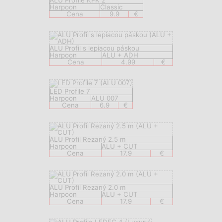
ALU Profile KPK 2
Harpoon
Classic
Cena
9.9
€
ALU Profil s lepiacou páskou
Harpoon
ALU + ADH
Cena
4.99
€
LED Profile 7
Harpoon
ALU 007
Cena
6.9
€
ALU Profil Rezaný 2.5 m
Harpoon
ALU + CUT
Cena
17.9
€
ALU Profil Rezaný 2.0 m
Harpoon
ALU + CUT
Cena
17.9
€