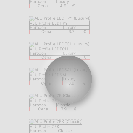
Harpoon
Luxury
Cena
4.9
€
ALU Profile LEDHPY
Harpoon
Luxury
Cena
3.7
€
ALU Profile LEDECH
Harpoon
Luxury
Cena
8.9
€
ALU Profile LEDSAL
Harpoon
Luxury
Cena
6.9
€
ALU Profile ZE
Harpoon
Classic
Cena
7.9
€
ALU Profile ZEK
Harpoon
Classic