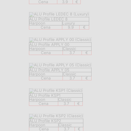
Cena
3.9
€
ALU Profile LEDEC 8
Harpoon
Luxury
Cena
9.9
€
ALU Profile APPLY 00
Harpoon
Classic
Cena
3.7
€
ALU Profile APPLY 05
Harpoon
Classic
Cena
3.7
€
ALU Profile KSP1
Harpoon
Classic
Cena
3.7
€
ALU Profile KSP2
Harpoon
Classic
Cena
3.7
€