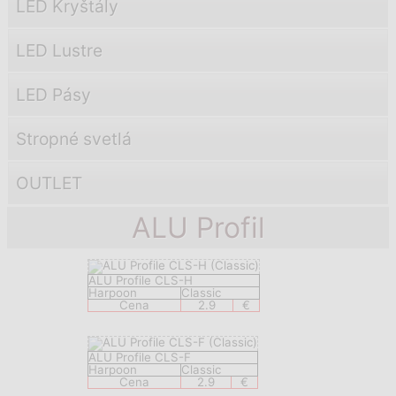
LED Kryštály
LED Lustre
LED Pásy
Stropné svetlá
OUTLET
ALU Profil
ALU Profile CLS-H
Harpoon
Classic
Cena
2.9
€
ALU Profile CLS-F
Harpoon
Classic
Cena
2.9
€