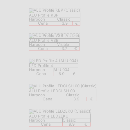
ALU Profile KBP
Harpoon
Classic
Cena
3.9
€
ALU Profile VSB
Harpoon
Visible
Cena
3.7
€
LED Profile 4
Harpoon
ALU 004
Cena
6.9
€
ALU Profile LEDCLSH 00
Harpoon
Classic
Cena
3.9
€
ALU Profile LEDZEKU
Harpoon
Classic
Cena
9.9
€