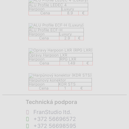
ALU Profile LEDEC 4
Harpoon
Luxury
Cena
8.9
€
ALU Profile ECF-H
Harpoon
Luxury
Cena
2.9
€
Opravy Harpoon LXR
Harpoon
RPG LXR
Cena
1.49
€
Harpúnový konektor
Harpoon
KDR STS
Cena
1
€
Technická podpora
FranStudio ltd.
+372 56696572
+372 56698595