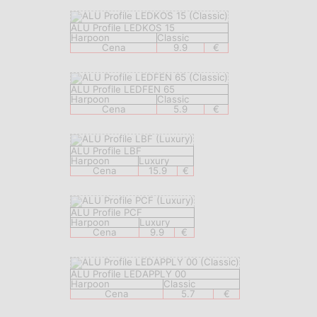
ALU Profile LEDKOS 15
Harpoon
Classic
Cena
9.9
€
ALU Profile LEDFEN 65
Harpoon
Classic
Cena
5.9
€
ALU Profile LBF
Harpoon
Luxury
Cena
15.9
€
ALU Profile PCF
Harpoon
Luxury
Cena
9.9
€
ALU Profile LEDAPPLY 00
Harpoon
Classic
Cena
5.7
€