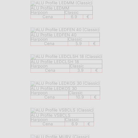
ALU Profile LEDMM
Harpoon
Classic
Cena
6.9
€
ALU Profile LEDFEN 40
Harpoon
Classic
Cena
5.9
€
ALU Profile LEDCLSH 18
Harpoon
Classic
Cena
3.9
€
ALU Profile LEDKOS 30
Harpoon
Classic
Cena
10.9
€
ALU Profile VSBCLS
Harpoon
Classic
Cena
6.9
€