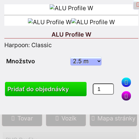
ALU Profile W
Harpoon: Classic
Facebook prihlásenie
Vstup
Množstvo
Zaregistrujte sa
Pridať do objednávky
Vyhľadávanie
Tovar
Vozík
Mapa stránky