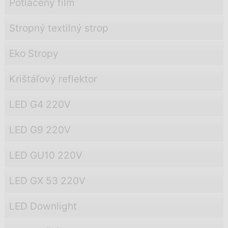
Potlačený film
Stropný textilný strop
Eko Stropy
Krištáľový reflektor
LED G4 220V
LED G9 220V
LED GU10 220V
LED GX 53 220V
LED Downlight