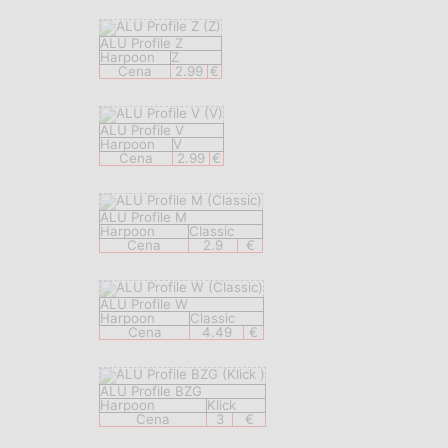
ALU Profile Z
Harpoon
Z
Cena
2.99
€
ALU Profile V
Harpoon
V
Cena
2.99
€
ALU Profile M
Harpoon
Classic
Cena
2.9
€
ALU Profile W
Harpoon
Classic
Cena
4.49
€
ALU Profile BZG
Harpoon
Klick
Cena
3
€