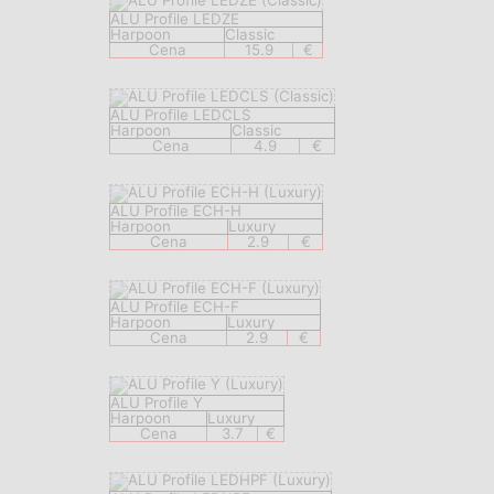
ALU Profile LEDZE
Harpoon
Classic
Cena
15.9
€
ALU Profile LEDCLS
Harpoon
Classic
Cena
4.9
€
ALU Profile ECH-H
Harpoon
Luxury
Cena
2.9
€
ALU Profile ECH-F
Harpoon
Luxury
Cena
2.9
€
ALU Profile Y
Harpoon
Luxury
Cena
3.7
€