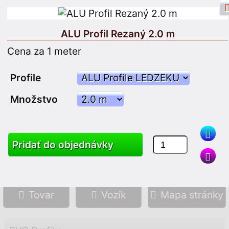
ALU Profil Rezaný 2.0 m
Cena za 1 meter
Facebook prihlásenie
Vstup
Profile
Množstvo
Zaregistrujte sa
Pridať do objednávky
Vyhľadávanie
Tovar
Vozík
Mapa stránky