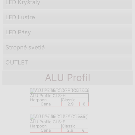
LED Kryštály
LED Lustre
LED Pásy
Stropné svetlá
OUTLET
ALU Profil
ALU Profile CLS-H
Harpoon
Classic
Cena
2.9
€
ALU Profile CLS-F
Harpoon
Classic
Cena
2.9
€