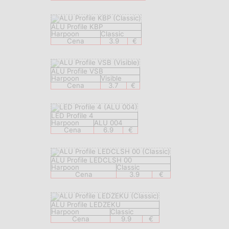
ALU Profile KBP
Harpoon
Classic
Cena
3.9
€
ALU Profile VSB
Harpoon
Visible
Cena
3.7
€
LED Profile 4
Harpoon
ALU 004
Cena
6.9
€
ALU Profile LEDCLSH 00
Harpoon
Classic
Cena
3.9
€
ALU Profile LEDZEKU
Harpoon
Classic
Cena
9.9
€