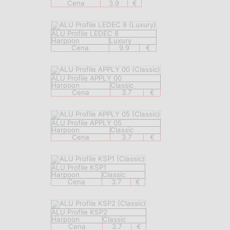
Cena
3.9
€
ALU Profile LEDEC 8
Harpoon
Luxury
Cena
9.9
€
ALU Profile APPLY 00
Harpoon
Classic
Cena
3.7
€
ALU Profile APPLY 05
Harpoon
Classic
Cena
3.7
€
ALU Profile KSP1
Harpoon
Classic
Cena
3.7
€
ALU Profile KSP2
Harpoon
Classic
Cena
3.7
€