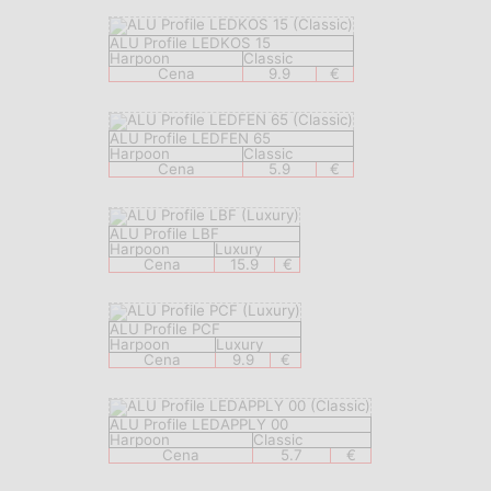
ALU Profile LEDKOS 15
Harpoon
Classic
Cena
9.9
€
ALU Profile LEDFEN 65
Harpoon
Classic
Cena
5.9
€
ALU Profile LBF
Harpoon
Luxury
Cena
15.9
€
ALU Profile PCF
Harpoon
Luxury
Cena
9.9
€
ALU Profile LEDAPPLY 00
Harpoon
Classic
Cena
5.7
€