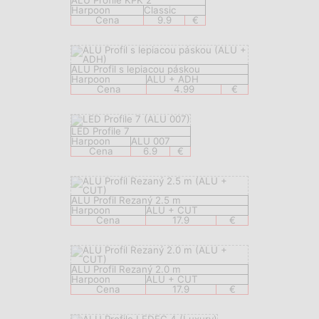
ALU Profile KPK 2
Harpoon
Classic
Cena
9.9
€
ALU Profil s lepiacou páskou
Harpoon
ALU + ADH
Cena
4.99
€
LED Profile 7
Harpoon
ALU 007
Cena
6.9
€
ALU Profil Rezaný 2.5 m
Harpoon
ALU + CUT
Cena
17.9
€
ALU Profil Rezaný 2.0 m
Harpoon
ALU + CUT
Cena
17.9
€