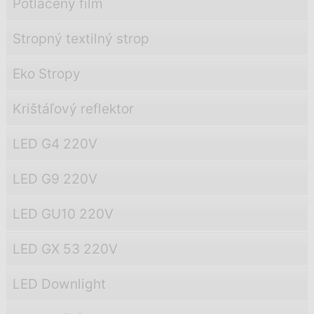
Potlačený film
Stropný textilný strop
Eko Stropy
Krištáľový reflektor
LED G4 220V
LED G9 220V
LED GU10 220V
LED GX 53 220V
LED Downlight