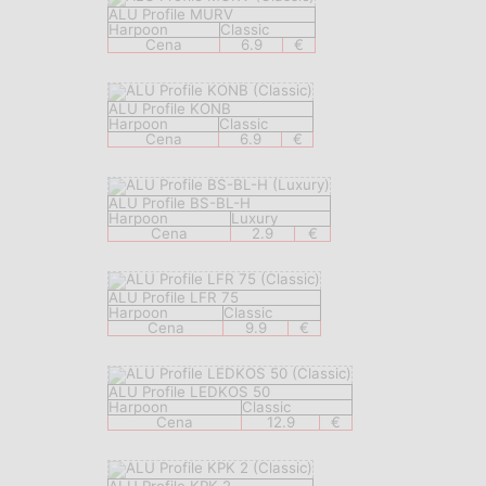
ALU Profile MURV
Harpoon
Classic
Cena
6.9
€
ALU Profile KONB
Harpoon
Classic
Cena
6.9
€
ALU Profile BS-BL-H
Harpoon
Luxury
Cena
2.9
€
ALU Profile LFR 75
Harpoon
Classic
Cena
9.9
€
ALU Profile LEDKOS 50
Harpoon
Classic
Cena
12.9
€