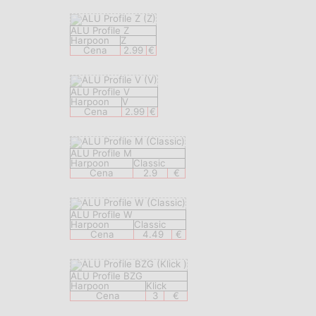
ALU Profile Z
Harpoon
Z
Cena
2.99
€
ALU Profile V
Harpoon
V
Cena
2.99
€
ALU Profile M
Harpoon
Classic
Cena
2.9
€
ALU Profile W
Harpoon
Classic
Cena
4.49
€
ALU Profile BZG
Harpoon
Klick
Cena
3
€