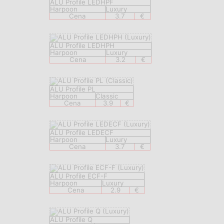
ALU Profile LEDHPF
Harpoon
Luxury
Cena
3.7
€
ALU Profile LEDHPH
Harpoon
Luxury
Cena
3.2
€
ALU Profile PL
Harpoon
Classic
Cena
3.9
€
ALU Profile LEDECF
Harpoon
Luxury
Cena
3.7
€
ALU Profile ECF-F
Harpoon
Luxury
Cena
2.9
€
ALU Profile Q