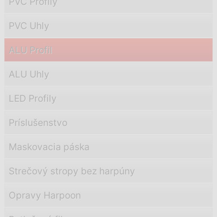
PVC Profily
PVC Uhly
ALU Profil
ALU Uhly
LED Profily
Príslušenstvo
Maskovacia páska
Strečový stropy bez harpúny
Opravy Harpoon