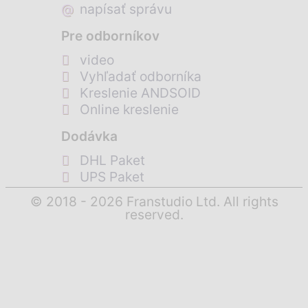
@
napísať správu
Pre odborníkov
video
Vyhľadať odborníka
Kreslenie ANDSOID
Online kreslenie
Dodávka
DHL Paket
UPS Paket
© 2018 - 2026 Franstudio Ltd. All rights
reserved.