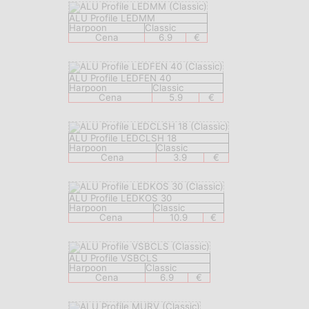
ALU Profile LEDMM
Harpoon
Classic
Cena
6.9
€
ALU Profile LEDFEN 40
Harpoon
Classic
Cena
5.9
€
ALU Profile LEDCLSH 18
Harpoon
Classic
Cena
3.9
€
ALU Profile LEDKOS 30
Harpoon
Classic
Cena
10.9
€
ALU Profile VSBCLS
Harpoon
Classic
Cena
6.9
€