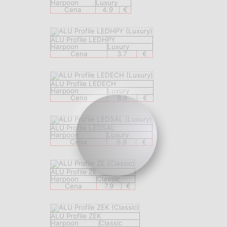
Harpoon
Luxury
Cena
4.9
€
ALU Profile LEDHPY
Harpoon
Luxury
Cena
3.7
€
ALU Profile LEDECH
Harpoon
Luxury
Cena
8.9
€
ALU Profile LEDSAL
Harpoon
Luxury
Cena
6.9
€
ALU Profile ZE
Harpoon
Classic
Cena
7.9
€
ALU Profile ZEK
Harpoon
Classic