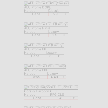
ALU Profile DOPL
Harpoon
Classic
Cena
5.9
€
ALU Profile HP-H
Harpoon
Luxury
Cena
2.9
€
ALU Profile EP
Harpoon
Luxury
Cena
3
€
ALU Profile EPH
Harpoon
Luxury
Cena
4.49
€
Opravy Harpoon CLS
Harpoon
RPG CLS
Cena
1.49
€