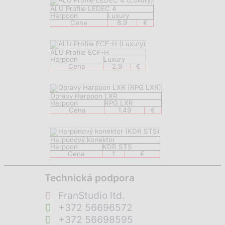
ALU Profile LEDEC 4
Harpoon
Luxury
Cena
8.9
€
ALU Profile ECF-H
Harpoon
Luxury
Cena
2.9
€
Opravy Harpoon LXR
Harpoon
RPG LXR
Cena
1.49
€
Harpúnový konektor
Harpoon
KDR STS
Cena
1
€
Technická podpora
FranStudio ltd.
+372 56696572
+372 56698595