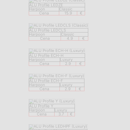
ALU Profile LEDZE
Harpoon
Classic
Cena
15.9
€
ALU Profile LEDCLS
Harpoon
Classic
Cena
4.9
€
ALU Profile ECH-H
Harpoon
Luxury
Cena
2.9
€
ALU Profile ECH-F
Harpoon
Luxury
Cena
2.9
€
ALU Profile Y
Harpoon
Luxury
Cena
3.7
€