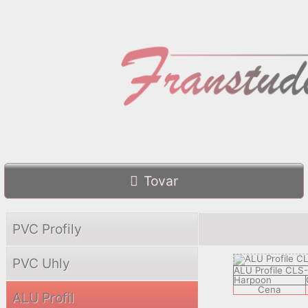
Tovar
PVC Profily
PVC Uhly
ALU Profile CLS
Harpoon
Cena
ALU Profil