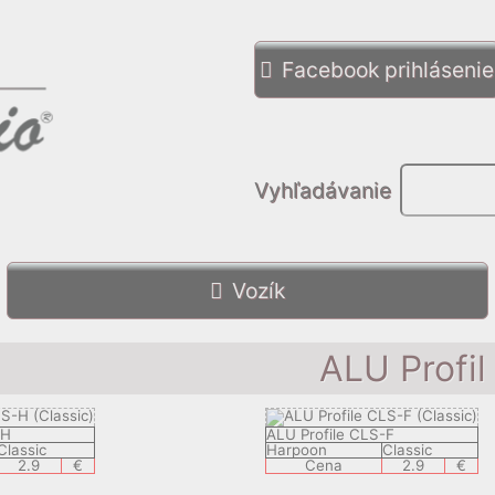
Facebook prihlásenie
Vyhľadávanie
Vozík
ALU Profil
-H
ALU Profile CLS-F
Classic
Harpoon
Classic
2.9
€
Cena
2.9
€