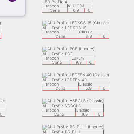
LED Profile 4
Harpoon
ALU 004
Cena
6.9
€
ALU Profile LEDKOS 15
Harpoon
Classic
Cena
9.9
€
ALU Profile PCF
Harpoon
Luxury
Cena
9.9
€
ALU Profile LEDFEN 40
Harpoon
Classic
Cena
5.9
€
ALU Profile VSBCLS
Harpoon
Classic
€
Cena
6.9
€
ALU Profile BS-BL-H