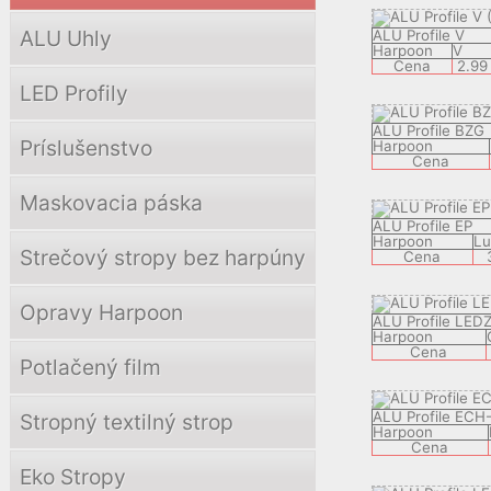
ALU Uhly
ALU Profile V
Harpoon
V
Cena
2.99
LED Profily
ALU Profile BZG
Príslušenstvo
Harpoon
Cena
Maskovacia páska
ALU Profile EP
Harpoon
Lu
Strečový stropy bez harpúny
Cena
Opravy Harpoon
ALU Profile LED
Harpoon
Cena
Potlačený film
ALU Profile ECH
Stropný textilný strop
Harpoon
Cena
Eko Stropy