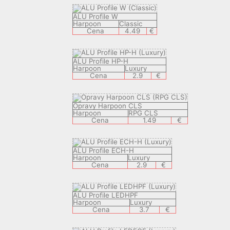
ALU Profile W
Harpoon
Classic
Cena
4.49
€
ALU Profile HP-H
Harpoon
Luxury
Cena
2.9
€
Opravy Harpoon CLS
Harpoon
RPG CLS
Cena
1.49
€
ALU Profile ECH-H
Harpoon
Luxury
Cena
2.9
€
ALU Profile LEDHPF
Harpoon
Luxury
Cena
3.7
€