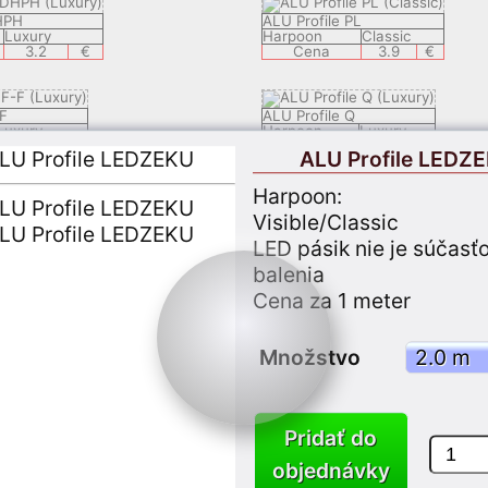
HPH
ALU Profile PL
Luxury
Harpoon
Classic
3.2
€
Cena
3.9
€
F
ALU Profile Q
Luxury
Harpoon
Luxury
2.9
€
Cena
4.9
€
ALU Profile LEDZ
Harpoon:
ECH
ALU Profile LEDSAL
Visible/Classic
Luxury
Harpoon
Luxury
8.9
€
Cena
6.9
€
LED pásik nie je súčasť
balenia
Cena za 1 meter
ALU Profile LEDEC 8
lassic
Harpoon
Luxury
3.9
€
Cena
9.9
€
Množstvo
LY 05
ALU Profile KSP1
Classic
Harpoon
Classic
3.7
€
Cena
3.7
€
Pridať do
objednávky