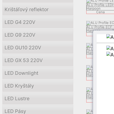
ALU Profile LED
Krištáľový reflektor
Harpoon
Cena
LED G4 220V
ALU Profile ECF-
Harpoon
LED G9 220V
Cena
LED GU10 220V
ALU Profile LED
Harpoon
Cena
LED GX 53 220V
ALU Profile ZEK
LED Downlight
Harpoon
C
Cena
LED Kryštály
ALU Profile APP
Harpoon
LED Lustre
Cena
LED Pásy