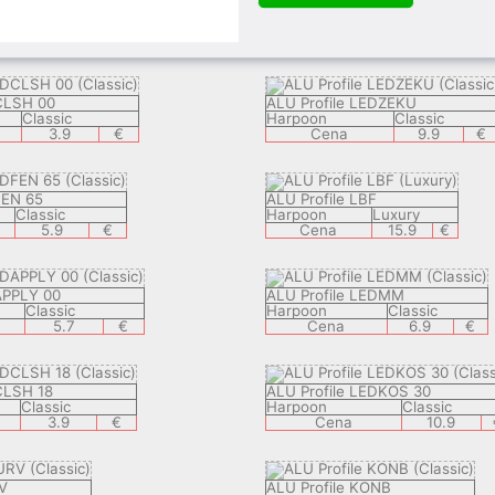
ALU Profile VSB
lassic
Harpoon
Visible
3.9
€
Cena
3.7
€
CLSH 00
ALU Profile LEDZEKU
Classic
Harpoon
Classic
3.9
€
Cena
9.9
€
FEN 65
ALU Profile LBF
Classic
Harpoon
Luxury
5.9
€
Cena
15.9
€
APPLY 00
ALU Profile LEDMM
Classic
Harpoon
Classic
5.7
€
Cena
6.9
€
CLSH 18
ALU Profile LEDKOS 30
Classic
Harpoon
Classic
3.9
€
Cena
10.9
V
ALU Profile KONB