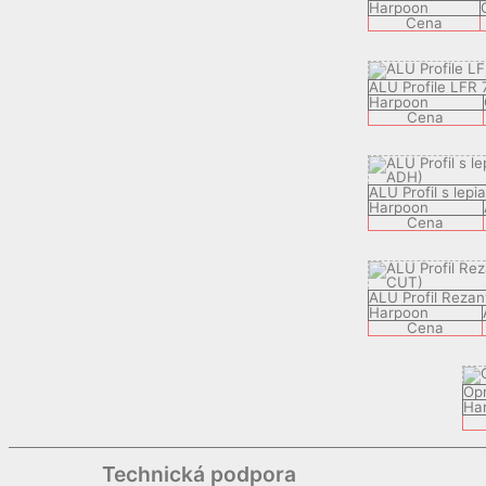
Harpoon
Cena
ALU Profile LFR 
Harpoon
Cena
ALU Profil s lep
Harpoon
Cena
ALU Profil Rezan
Harpoon
Cena
Op
Ha
Technická podpora