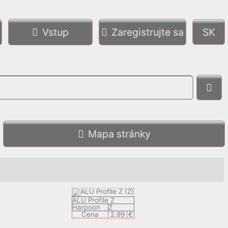
Vstup
Zaregistrujte sa
Mapa stránky
ALU Profile Z
Harpoon
Z
Cena
2.99
€