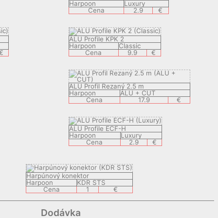
Harpoon
Luxury
Cena
2.9
€
ALU Profile KPK 2
Harpoon
Classic
€
Cena
9.9
€
ALU Profil Rezaný 2.5 m
Harpoon
ALU + CUT
Cena
17.9
€
ALU Profile ECF-H
Harpoon
Luxury
Cena
2.9
€
Harpúnový konektor
Harpoon
KDR STS
Cena
1
€
Dodávka