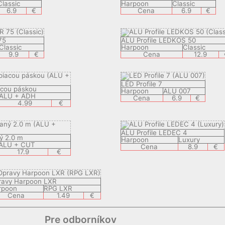
Classic
Harpoon
Classic
6.9
€
Cena
6.9
€
75
ALU Profile LEDKOS 50
Classic
Harpoon
Classic
9.9
€
Cena
12.9
LED Profile 7
iacou páskou
Harpoon
ALU 007
ALU + ADH
Cena
6.9
€
4.99
€
ALU Profile LEDEC 4
ý 2.0 m
Harpoon
Luxury
ALU + CUT
Cena
8.9
€
17.9
€
ravy Harpoon LXR
rpoon
RPG LXR
Cena
1.49
€
Pre odborníkov