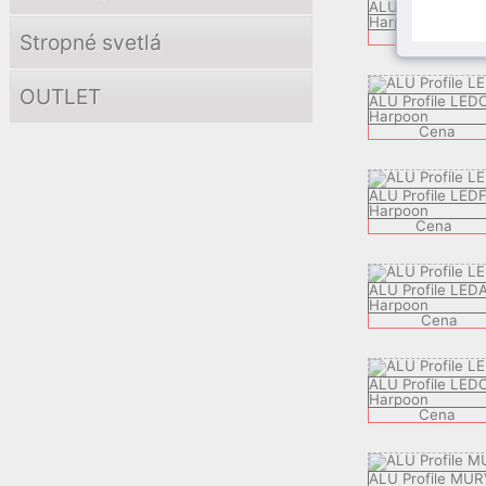
ALU Profile KBP
Harpoon
C
Cena
Stropné svetlá
OUTLET
ALU Profile LED
Harpoon
Cena
ALU Profile LED
Harpoon
Cena
ALU Profile LED
Harpoon
Cena
ALU Profile LED
Harpoon
Cena
ALU Profile MUR