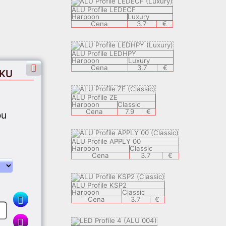
ALU Profile LEDECF
Harpoon
Luxury
Cena
3.7
€
ALU Profile LEDHPY
Harpoon
Luxury
Cena
3.7
€
EKU
ALU Profile ZE
Harpoon
Classic
Cena
7.9
€
ou
ALU Profile APPLY 00
Harpoon
Classic
Cena
3.7
€
ALU Profile KSP2
Harpoon
Classic
Cena
3.7
€