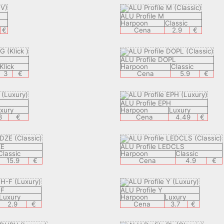
ALU Profile M
Harpoon
Classic
€
Cena
2.9
€
ALU Profile DOPL
Klick
Harpoon
Classic
3
€
Cena
5.9
€
ALU Profile EPH
xury
Harpoon
Luxury
3
€
Cena
4.49
€
ZE
ALU Profile LEDCLS
Classic
Harpoon
Classic
15.9
€
Cena
4.9
€
-F
ALU Profile Y
Luxury
Harpoon
Luxury
2.9
€
Cena
3.7
€