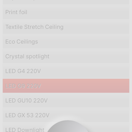
Print foil
Textile Stretch Ceiling
Eco Ceilings
Crystal spotlight
LED G4 220V
LED G9 220V
LED GU10 220V
LED GX 53 220V
LED Downlight