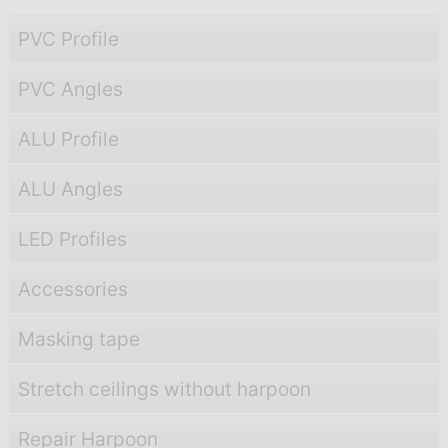
PVC Profile
PVC Angles
ALU Profile
ALU Angles
LED Profiles
Accessories
Masking tape
Stretch ceilings without harpoon
Repair Harpoon