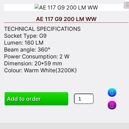
AE 117 G9 200 LM WW
TECHNICAL SPECIFICATIONS
Socket Type: G9
Lumen: 160 LM
Facebook login
Sign in
Registrate
Beam angle: 360°
Power Consumption: 2 W
Dimension: 20*59 mm
Colour: Warm White(3200K)
Search
Add to order
Goods
Cart
Site map