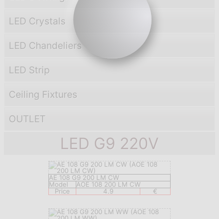
LED Crystals
LED Chandeliers
LED Strip
Ceiling Fixtures
OUTLET
LED G9 220V
AE 108 G9 200 LM CW
Model
AOE 108 200 LM CW
Price
4.9
€