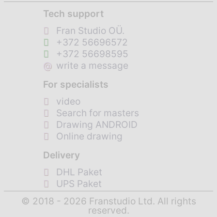
Tech support
Fran Studio OÜ.
+372 56696572
+372 56698595
@
write a message
For specialists
video
Search for masters
Drawing ANDROID
Online drawing
Delivery
DHL Paket
UPS Paket
© 2018 - 2026 Franstudio Ltd. All rights
reserved.