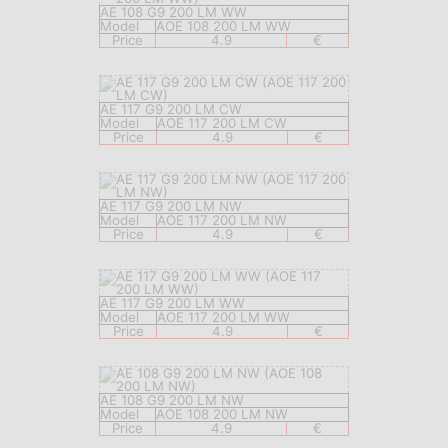
AE 108 G9 200 LM WW
Model
AOE 108 200 LM WW
Price
4.9
€
AE 117 G9 200 LM CW
Model
AOE 117 200 LM CW
Price
4.9
€
AE 117 G9 200 LM NW
Model
AOE 117 200 LM NW
Price
4.9
€
AE 117 G9 200 LM WW
Model
AOE 117 200 LM WW
Price
4.9
€
AE 108 G9 200 LM NW
Model
AOE 108 200 LM NW
Price
4.9
€