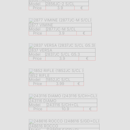
Model
2856JC-2 S/CL
Price
3.9
€
2877 VIMINE
Model
2877JC-M S/CL
Price
3.9
€
2837 VERSA
Model
2837JC S/CL G5.3
Price
3.9
€
1852 RIFLE
Model
1852JC S/CL
Price
3.99
€
243116 DIAMO
Model
243116 S/CH+CL
Price
10.9
€
248616 ROCCO