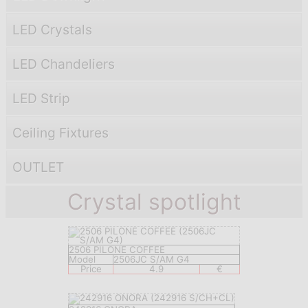
LED Crystals
LED Chandeliers
LED Strip
Ceiling Fixtures
OUTLET
Crystal spotlight
2506 PILONE COFFEE
Model
2506JC S/AM G4
Price
4.9
€