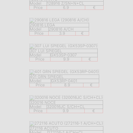
Model
128916 Z/SN+N+CL
Price
6.9
€
290816 LEGA
Model
290816 A/CH
Price
3.9
€
307 LUI SPIEGEL
Model
GX53SP-0307
Price
9.9
€
401 GRN SPIEGEL
Model
GX53RP-0401
Price
8.9
€
320016 NOCE
Model
320016JC S/CH+CL
Price
9.9
€
272116 ACUTO
Model
272116-1 A/CH+CL