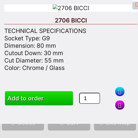
2706 BICCI
TECHNICAL SPECIFICATIONS
Socket Type: G9
Dimension: 80 mm
Facebook login
Sign in
Registrate
Cutout Down: 30 mm
Cut Diameter: 55 mm
Color: Chrome / Glass
Search
Add to order
Goods
Cart
Site map