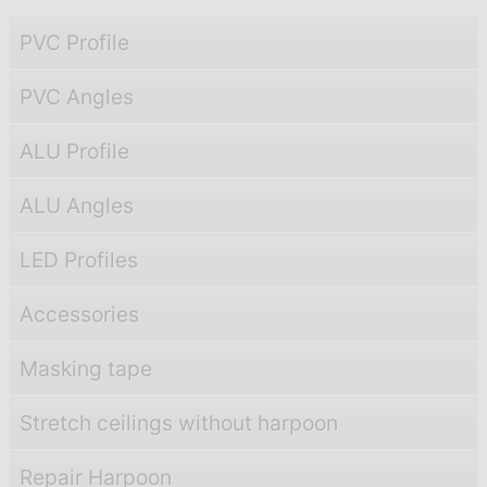
PVC Profile
PVC Angles
ALU Profile
ALU Angles
LED Profiles
Accessories
Masking tape
Stretch ceilings without harpoon
Repair Harpoon