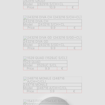
282916 GAUDI
Model
282916 S/CH+CL
Price
10.9
€
243216 DIVA CH
Model
243216 S/CH+CL
Price
9.9
€
243216 DIVA GD
Model
243216 S/GD+CL
Price
9.9
€
1529 QUAD
Model
1529JC S/CL
Price
9.9
€
248716 MONILE
Model
248716 A/CH+C/CL
Price
3.9
€