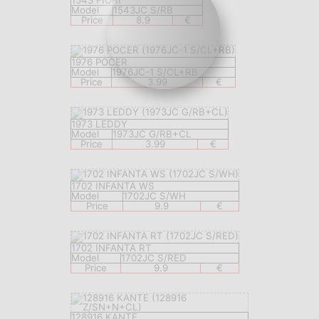
1543 FIORI
Model
1543JC S/RB
Price
8.9
€
1976 POCER
Model
1976JC-1 S/CL+RB
Price
3.99
€
1973 LEDDY
Model
1973JC G/RB+CL
Price
3.99
€
1702 INFANTA WS
Model
1702JC S/WH
Price
9.9
€
1702 INFANTA RT
Model
1702JC S/RED
Price
9.9
€
128916 KANTE