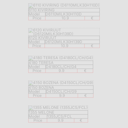
6110 KIVIRING
Model
D6110MILK30H110D
Price
10.9
€
6120 KIVIRUUT
Model
D6120MILK30H139D
Price
10.9
€
4180 TERESA
Model
D4180CL/CH/G4
Price
9.9
€
4150 BOZENA
Model
D4150CL/CH/G9
Price
9.9
€
1355 MELONE
Model
1355JCS/FCL
Price
9.9
€