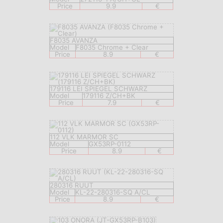
Price
9.9
€
F8035 AVANZA
Model
F8035 Chrome + Clear
Price
8.9
€
179116 LEI SPIEGEL SCHWARZ
Model
179116 Z/CH+BK
Price
7.9
€
112 VLK MARMOR SC
Model
GX53RP-0112
Price
8.9
€
280316 RUUT
Model
KL-22-280316-SQ A/CL
Price
8.9
€