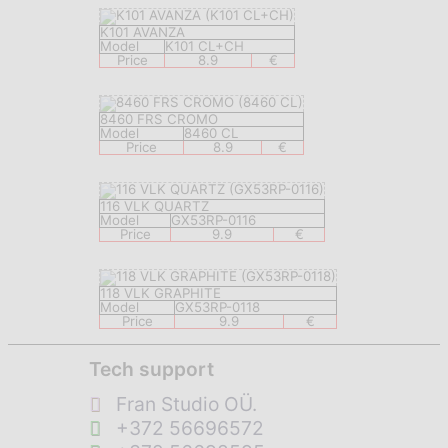
K101 AVANZA
Model
K101 CL+CH
Price
8.9
€
8460 FRS CROMO
Model
8460 CL
Price
8.9
€
116 VLK QUARTZ
Model
GX53RP-0116
Price
9.9
€
118 VLK GRAPHITE
Model
GX53RP-0118
Price
9.9
€
Tech support
Fran Studio OÜ.
+372 56696572