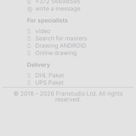
+372 56698595
@
write a message
For specialists
video
Search for masters
Drawing ANDROID
Online drawing
Delivery
DHL Paket
UPS Paket
© 2018 - 2026 Franstudio Ltd. All rights
reserved.