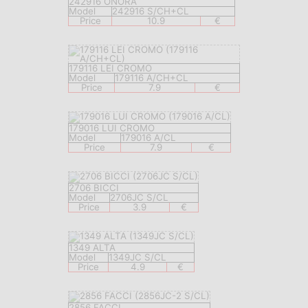
242916 ONORA
Model
242916 S/CH+CL
Price
10.9
€
179116 LEI CROMO
Model
179116 A/CH+CL
Price
7.9
€
179016 LUI CROMO
Model
179016 A/CL
Price
7.9
€
2706 BICCI
Model
2706JC S/CL
Price
3.9
€
1349 ALTA
Model
1349JC S/CL
Price
4.9
€
2856 FACCI