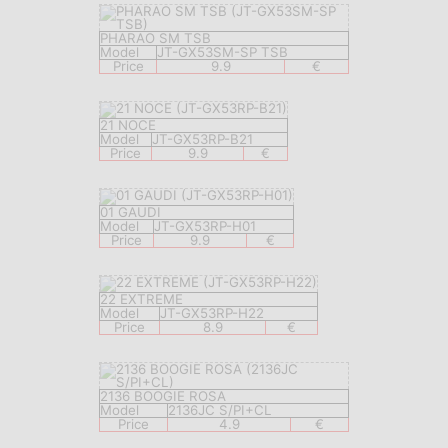
PHARAO SM TSB
Model
JT-GX53SM-SP TSB
Price
9.9
€
21 NOCE
Model
JT-GX53RP-B21
Price
9.9
€
01 GAUDI
Model
JT-GX53RP-H01
Price
9.9
€
22 EXTREME
Model
JT-GX53RP-H22
Price
8.9
€
2136 BOOGIE ROSA
Model
2136JC S/PI+CL
Price
4.9
€