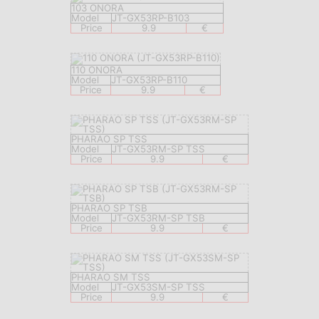
103 ONORA
Model
JT-GX53RP-B103
Price
9.9
€
110 ONORA
Model
JT-GX53RP-B110
Price
9.9
€
PHARAO SP TSS
Model
JT-GX53RM-SP TSS
Price
9.9
€
PHARAO SP TSB
Model
JT-GX53RM-SP TSB
Price
9.9
€
PHARAO SM TSS
Model
JT-GX53SM-SP TSS
Price
9.9
€