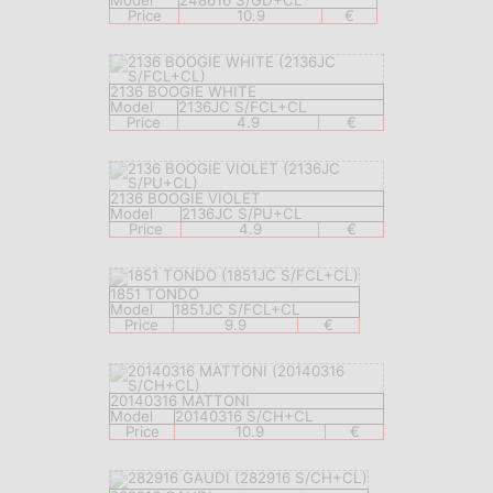
Model
248616 S/GD+CL
Price
10.9
€
2136 BOOGIE WHITE
Model
2136JC S/FCL+CL
Price
4.9
€
2136 BOOGIE VIOLET
Model
2136JC S/PU+CL
Price
4.9
€
1851 TONDO
Model
1851JC S/FCL+CL
Price
9.9
€
20140316 MATTONI
Model
20140316 S/CH+CL
Price
10.9
€