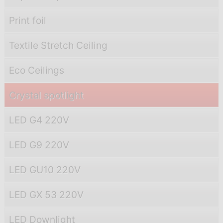
Print foil
Textile Stretch Ceiling
Eco Ceilings
Crystal spotlight
LED G4 220V
LED G9 220V
LED GU10 220V
LED GX 53 220V
LED Downlight