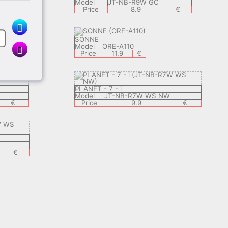
Model
JT-NB-R9W GC
€
Price
8.9
€
SONNE
Model
ORE-A110
Price
11.9
€
PLANET - 7 - i
Model
JT-NB-R7W WS NW
€
Price
9.9
€
€