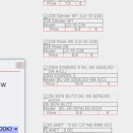
Price
7.9
€
226 Silinder WT
Model
LD-10-226
Price
8.9
€
228 Plokk GR
Model
LD-10-228
Price
8.9
€
3304 EISBERG 3
/CL
Model
KL-28-3304LED-5W A/CL
€
Price
10.9
€
 W
26-3074 BLITZ
/CL
Model
KL-26-3074LED A/CH
€
Price
9.9
€
PLANET - 9 GC