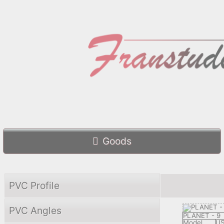
Goods
PVC Profile
PVC Angles
PLANET - 9
Model
US