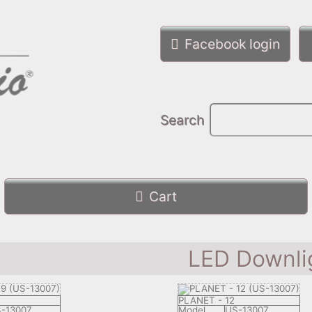
Facebook login
Search
Cart
LED Downli
PLANET - 12
-13007
Model
US-13007