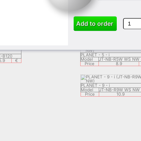
-NB-R5W GC
Model
JT-NB-R7W GC
6.9
€
Price
7.9
Add to order
X 53
Tablet 2 - GX 53
SF001
Model
SF002
8.9
€
Price
9.9
€
PLANET - 5 - i
-B120
Model
JT-NB-R5W WS NW
5.9
€
Price
8.9
PLANET - 9 - i
Model
JT-NB-R9W WS NW
Price
10.9