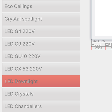
Model
JT
Price
Eco Ceilings
Crystal spotlight
Tablet 1 - G
Model
Price
LED G4 220V
SATURN
LED G9 220V
Model
ORE
Price
LED GU10 220V
LED GX 53 220V
LED Downlight
LED Crystals
LED Chandeliers