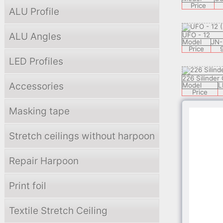
Price
ALU Profile
ALU Angles
UFO - 12
Model
JN-
Price
LED Profiles
226 Silinder
Accessories
Model
L
Price
Masking tape
3302 EISBER
Model
KL-2
Stretch ceilings without harpoon
Price
Repair Harpoon
3307 WERSA
Model
KL-2
Print foil
Price
Textile Stretch Ceiling
PLANET - 5