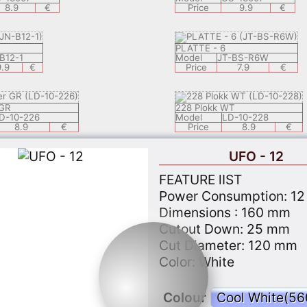
8.9
€
Price
9.9
€
PLATTE - 6
B12-1
Model
JT-BS-R6W
9.9
€
Price
7.9
€
 GR
228 Plokk WT
D-10-226
Model
LD-10-228
8.9
€
Price
8.9
€
UFO - 12
G 1
3303 EISBERG 2
FEATURE lIST
8-3302LED-5W A/CL
Model
KL-28-3303LED-5W A
10.9
€
Price
10.9
Power Consumption: 12
Dimensions : 160 mm
Cutout Down: 25 mm
CE 1
3306 MERKUUR
Cut Diameter: 120 mm
8-3307LED-5W A/CL
Model
KL-28-3306LED-5W A
Color: White
10.9
€
Price
10.9
Colour
 GC
PLANET - 7 GC