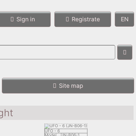
Sign in
Registrate
Site map
ght
UFO - 6
Model
JN-B06-1