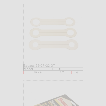
Bypass 22-27-32 OT
Model
BP-OT
Price
1.2
€