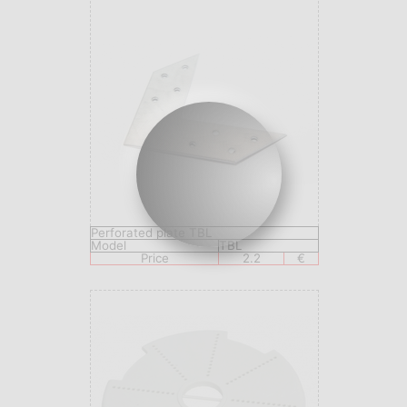
Perforated plate TBL
Model
TBL
Price
2.2
€