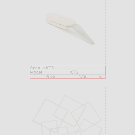
Spatula KTS
Model
KTS
Price
17.9
€