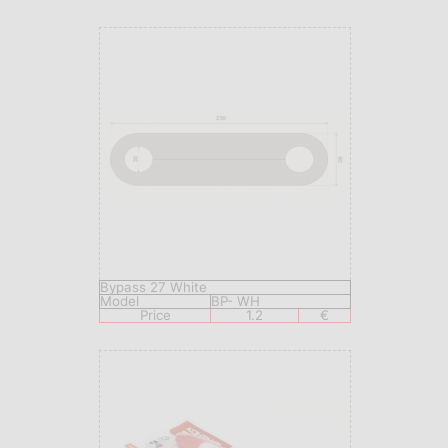
Bypass 27 White
Model
BP- WH
Price
1.2
€