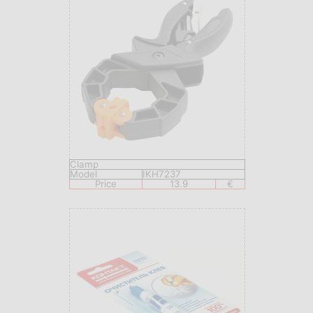
Clamp
Model
IKH7237
Price
13.9
€