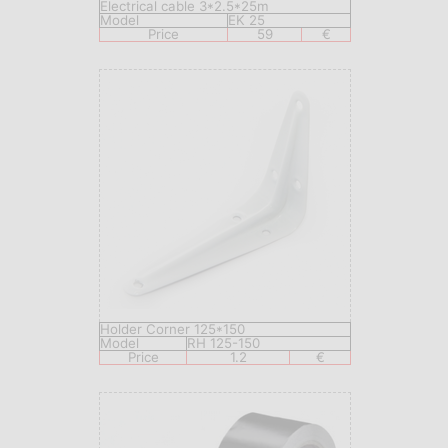
Electrical cable 3*2.5*25m
Model
EK 25
Price
59
€
Holder Corner 125*150
Model
RH 125-150
Price
1.2
€