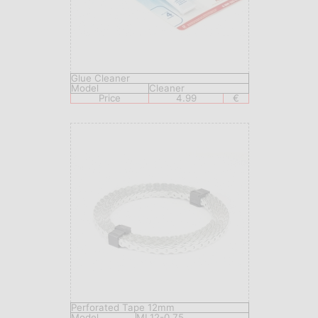
Glue Cleaner
Model
Сleaner
Price
4.99
€
Perforated Tape 12mm
Model
ML12-0,75