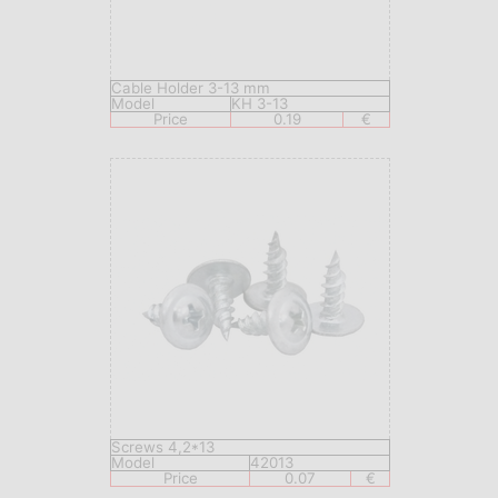
Cable Holder 3-13 mm
Model
KH 3-13
Price
0.19
€
Screws 4,2*13
Model
42013
Price
0.07
€