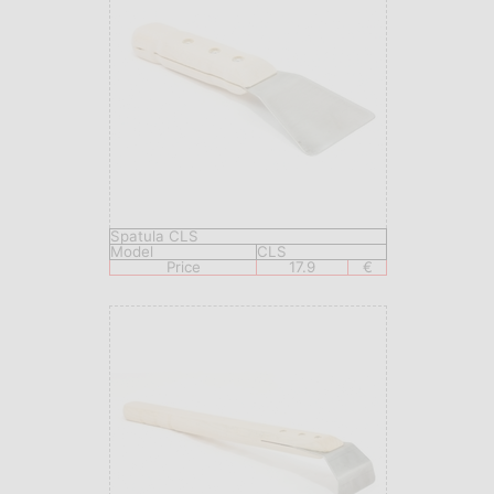
Spatula CLS
Model
CLS
Price
17.9
€