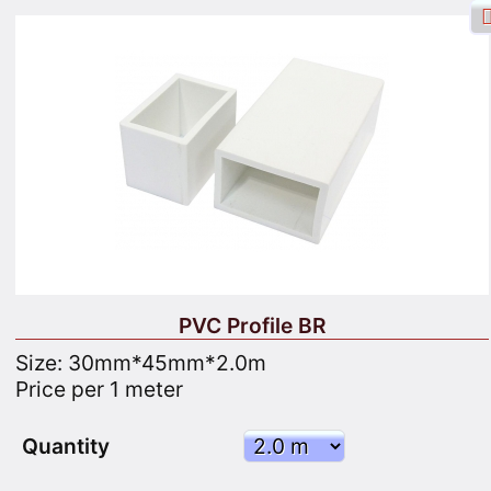
Facebook login
Sign in
Registrate
Search
PVC Profile BR
Size: 30mm*45mm*2.0m
Price per 1 meter
Goods
Cart
Site map
Quantity