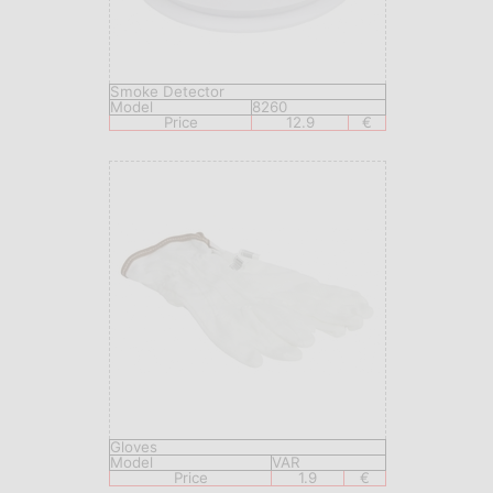
Smoke Detector
Model
8260
Price
12.9
€
Gloves
Model
VAR
Price
1.9
€