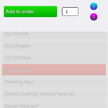
PVC Profile
Add to order
PVC Angles
ALU Profile
ALU Angles
LED Profiles
Accessories
Masking tape
Stretch ceilings without harpoon
Repair Harpoon