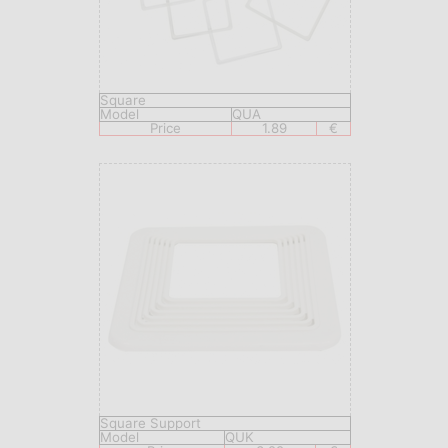
Square
Model
QUA
Price
1.89
€
Square Support
Model
QUK