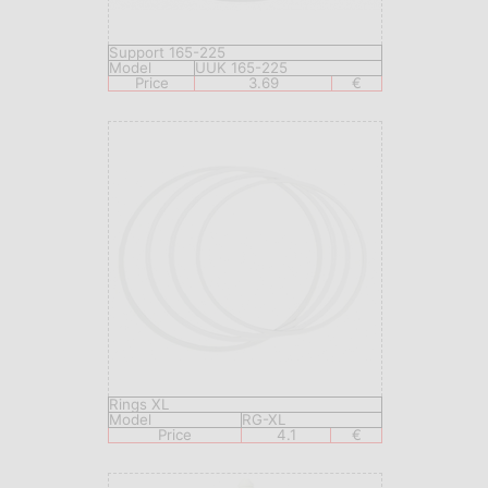
Support 165-225
Model
UUK 165-225
Price
3.69
€
Rings XL
Model
RG-XL
Price
4.1
€