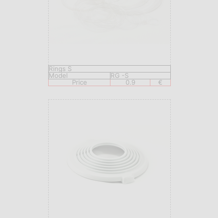
Rings S
Model
RG -S
Price
0.9
€