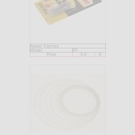
Repair Express
Model
EP
Price
5.9
€