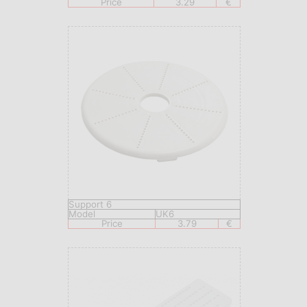
Price
3.29
€
Support 6
Model
UK6
Price
3.79
€