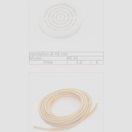
Ventilation Ø 48 mm
Model
AE 50
Price
3.2
€