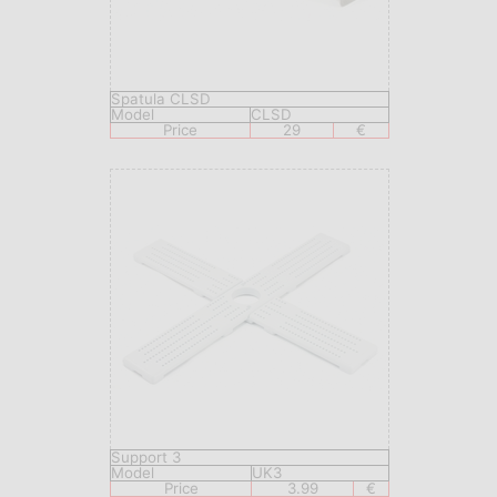
Spatula CLSD
Model
CLSD
Price
29
€
Support 3
Model
UK3
Price
3.99
€