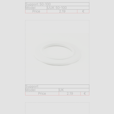
Support 50-100
Model
UUK 50-100
Price
2.19
€
Support
Model
UK
Price
2.19
€