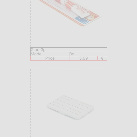
Glue 3g
Model
3g
Price
3.99
€