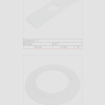
Support 7
Model
UK7
Price
3.49
€