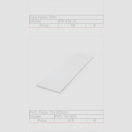
Gas Hose 10m
Model
PN-EN 10
Price
39
€
PVC Plate 12*305cm
Model
PVC 12-305
Price
9.9
€