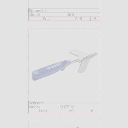
Support 4
Model
UK4
Price
2.19
€
Scissors
Model
IKH7507
Price
29
€