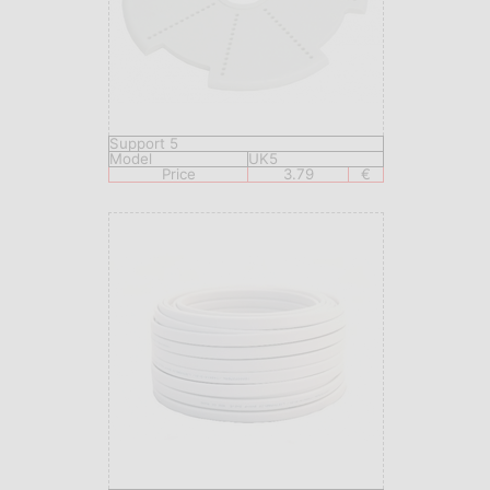
Support 5
Model
UK5
Price
3.79
€