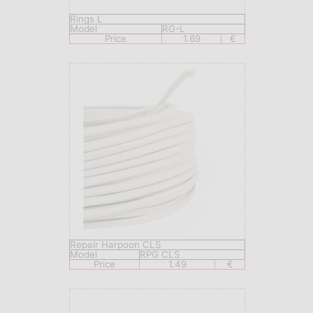
Rings L
Model
RG-L
Price
1.69
€
Repair Harpoon CLS
Model
RPG CLS
Price
1.49
€