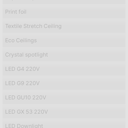
Print foil
Textile Stretch Ceiling
Eco Ceilings
Crystal spotlight
LED G4 220V
LED G9 220V
LED GU10 220V
LED GX 53 220V
LED Downlight