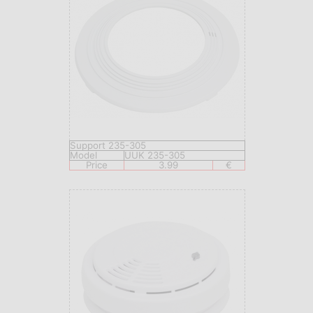
Support 235-305
Model
UUK 235-305
Price
3.99
€