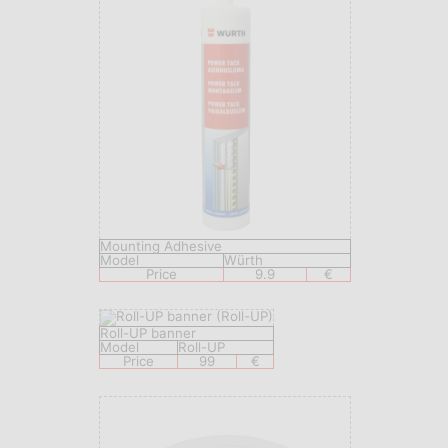
Mounting Adhesive
Model
Würth
Price
9.9
€
Roll-UP banner
Model
Roll-UP
Price
99
€