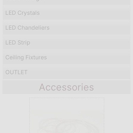
LED Crystals
LED Chandeliers
LED Strip
Ceiling Fixtures
OUTLET
Accessories