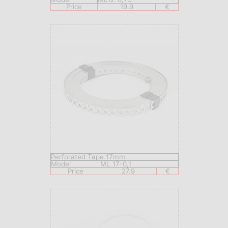
Price
19.9
€
Perforated Tape 17mm
Model
ML 17-0,1
Price
27.9
€