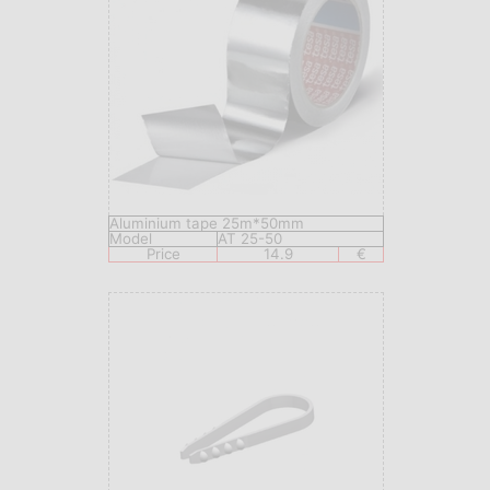
Aluminium tape 25m*50mm
Model
AT 25-50
Price
14.9
€