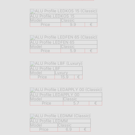
ALU Profile LEDKOS 15
Model
Classic
Price
9.9
€
ALU Profile LEDFEN 65
Model
Classic
Price
5.9
€
ALU Profile LBF
Model
Luxury
Price
15.9
€
ALU Profile LEDAPPLY 00
Model
Classic
Price
5.7
€
ALU Profile LEDMM
Model
Classic
Price
6.9
€