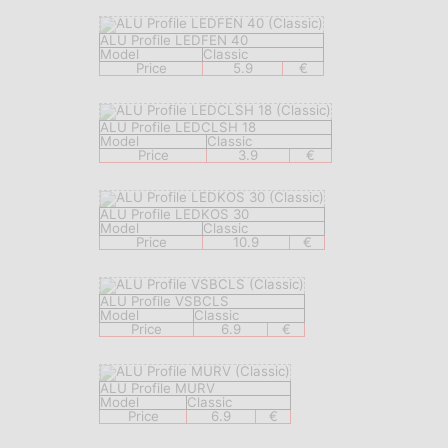
ALU Profile LEDFEN 40
Model
Classic
Price
5.9
€
ALU Profile LEDCLSH 18
Model
Classic
Price
3.9
€
ALU Profile LEDKOS 30
Model
Classic
Price
10.9
€
ALU Profile VSBCLS
Model
Classic
Price
6.9
€
ALU Profile MURV
Model
Classic
Price
6.9
€