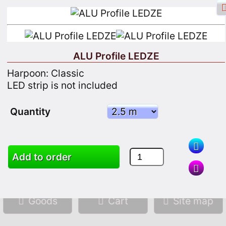
ALU Profile LEDZE
Harpoon: Classic
Facebook login
Sign in
Registrate
LED strip is not included
Quantity
Search
Add to order
Goods
Cart
Site map