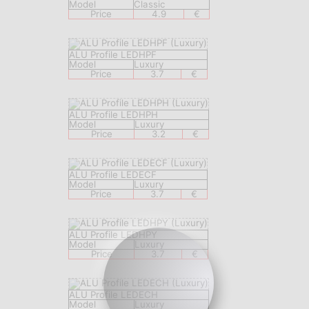
Model
Classic
Price
4.9
€
ALU Profile LEDHPF
Model
Luxury
Price
3.7
€
ALU Profile LEDHPH
Model
Luxury
Price
3.2
€
ALU Profile LEDECF
Model
Luxury
Price
3.7
€
ALU Profile LEDHPY
Model
Luxury
Price
3.7
€
ALU Profile LEDECH
Model
Luxury