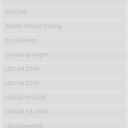
Print foil
Textile Stretch Ceiling
Eco Ceilings
Crystal spotlight
LED G4 220V
LED G9 220V
LED GU10 220V
LED GX 53 220V
LED Downlight