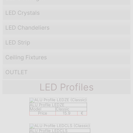
LED Crystals
LED Chandeliers
LED Strip
Ceiling Fixtures
OUTLET
LED Profiles
ALU Profile LEDZE
Model
Classic
Price
15.9
€
ALU Profile LEDCLS