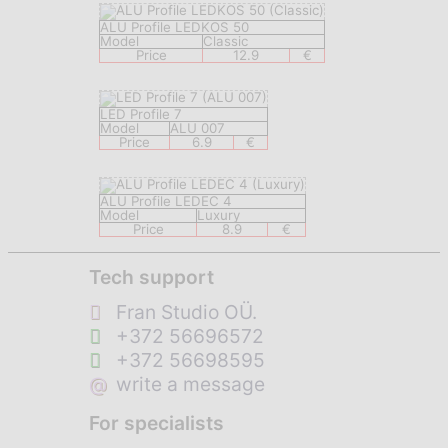
ALU Profile LEDKOS 50
Model
Classic
Price
12.9
€
LED Profile 7
Model
ALU 007
Price
6.9
€
ALU Profile LEDEC 4
Model
Luxury
Price
8.9
€
Tech support
Fran Studio OÜ.
+372 56696572
+372 56698595
@
write a message
For specialists