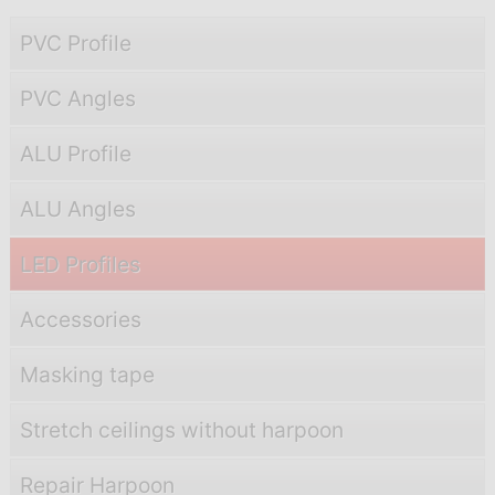
PVC Profile
PVC Angles
ALU Profile
ALU Angles
LED Profiles
Accessories
Masking tape
Stretch ceilings without harpoon
Repair Harpoon