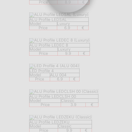
Price
8.9
€
ALU Profile LEDSAL
Model
Luxury
Price
6.9
€
ALU Profile LEDEC 8
Model
Luxury
Price
9.9
€
LED Profile 4
Model
ALU 004
Price
6.9
€
ALU Profile LEDCLSH 00
Model
Classic
Price
3.9
€
ALU Profile LEDZEKU
Model
Classic
Price
9.9
€