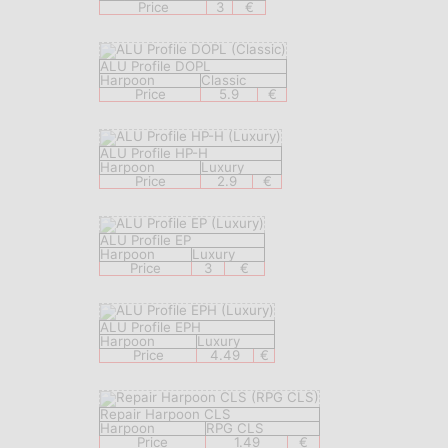
Price
3
€
ALU Profile DOPL
Harpoon
Classic
Price
5.9
€
ALU Profile HP-H
Harpoon
Luxury
Price
2.9
€
ALU Profile EP
Harpoon
Luxury
Price
3
€
ALU Profile EPH
Harpoon
Luxury
Price
4.49
€
Repair Harpoon CLS
Harpoon
RPG CLS
Price
1.49
€