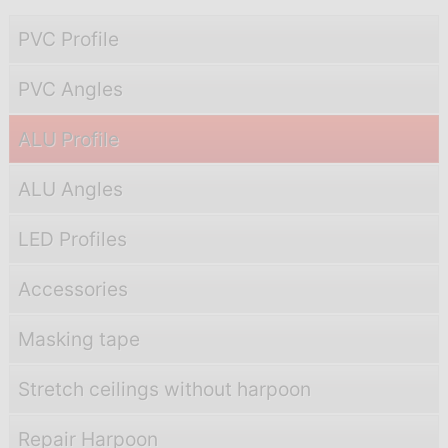
PVC Profile
PVC Angles
ALU Profile
ALU Angles
LED Profiles
Accessories
Masking tape
Stretch ceilings without harpoon
Repair Harpoon