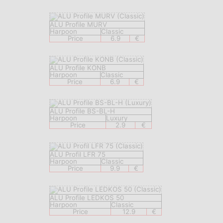
ALU Profile MURV
Harpoon
Classic
Price
6.9
€
ALU Profile KONB
Harpoon
Classic
Price
6.9
€
ALU Profile BS-BL-H
Harpoon
Luxury
Price
2.9
€
ALU Profil LFR 75
Harpoon
Classic
Price
9.9
€
ALU Profile LEDKOS 50
Harpoon
Classic
Price
12.9
€