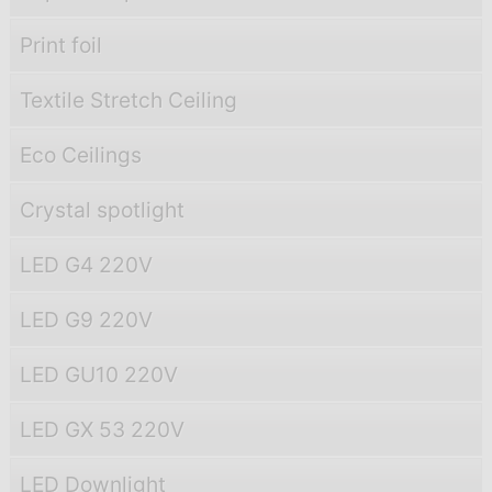
Print foil
Textile Stretch Ceiling
Eco Ceilings
Crystal spotlight
LED G4 220V
LED G9 220V
LED GU10 220V
LED GX 53 220V
LED Downlight