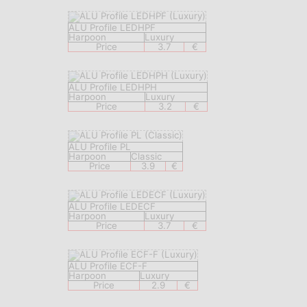
ALU Profile LEDHPF
Harpoon
Luxury
Price
3.7
€
ALU Profile LEDHPH
Harpoon
Luxury
Price
3.2
€
ALU Profile PL
Harpoon
Classic
Price
3.9
€
ALU Profile LEDECF
Harpoon
Luxury
Price
3.7
€
ALU Profile ECF-F
Harpoon
Luxury
Price
2.9
€