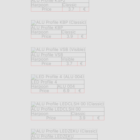
ALU Profile KSP2
Harpoon
Classic
Price
3.7
€
ALU Profile KBP
Harpoon
Classic
Price
3.9
€
ALU Profile VSB
Harpoon
Visible
Price
3.7
€
LED Profile 4
Harpoon
ALU 004
Price
6.9
€
ALU Profile LEDCLSH 00
Harpoon
Classic
Price
3.9
€
ALU Profile LEDZEKU