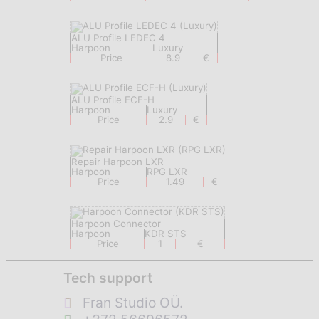
ALU Profile LEDEC 4
Harpoon
Luxury
Price
8.9
€
ALU Profile ECF-H
Harpoon
Luxury
Price
2.9
€
Repair Harpoon LXR
Harpoon
RPG LXR
Price
1.49
€
Harpoon Connector
Harpoon
KDR STS
Price
1
€
Tech support
Fran Studio OÜ.