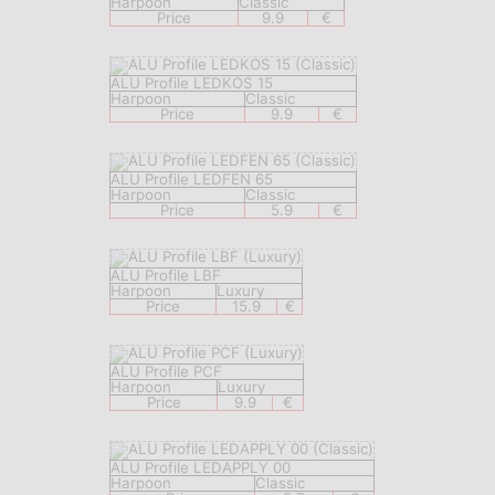
Harpoon
Classic
Price
9.9
€
ALU Profile LEDKOS 15
Harpoon
Classic
Price
9.9
€
ALU Profile LEDFEN 65
Harpoon
Classic
Price
5.9
€
ALU Profile LBF
Harpoon
Luxury
Price
15.9
€
ALU Profile PCF
Harpoon
Luxury
Price
9.9
€
ALU Profile LEDAPPLY 00
Harpoon
Classic