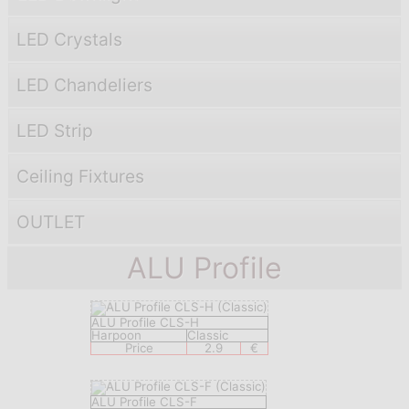
LED Crystals
LED Chandeliers
LED Strip
Ceiling Fixtures
OUTLET
ALU Profile
ALU Profile CLS-H
Harpoon
Classic
Price
2.9
€
ALU Profile CLS-F