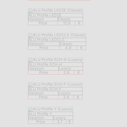
ALU Profile LEDZE
Harpoon
Classic
Price
15.9
€
ALU Profile LEDCLS
Harpoon
Classic
Price
4.9
€
ALU Profile ECH-H
Harpoon
Luxury
Price
2.9
€
ALU Profile ECH-F
Harpoon
Luxury
Price
2.9
€
ALU Profile Y
Harpoon
Luxury
Price
3.7
€