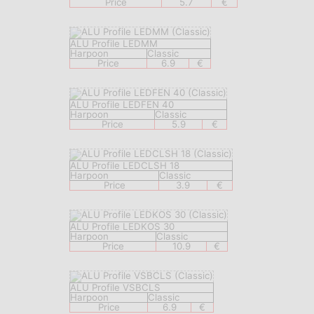
Price
5.7
€
ALU Profile LEDMM
Harpoon
Classic
Price
6.9
€
ALU Profile LEDFEN 40
Harpoon
Classic
Price
5.9
€
ALU Profile LEDCLSH 18
Harpoon
Classic
Price
3.9
€
ALU Profile LEDKOS 30
Harpoon
Classic
Price
10.9
€
ALU Profile VSBCLS
Harpoon
Classic
Price
6.9
€