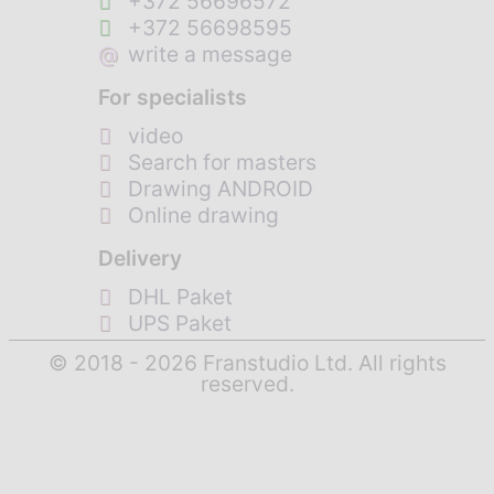
+372 56696572
+372 56698595
@
write a message
For specialists
video
Search for masters
Drawing ANDROID
Online drawing
Delivery
DHL Paket
UPS Paket
© 2018 - 2026 Franstudio Ltd. All rights
reserved.