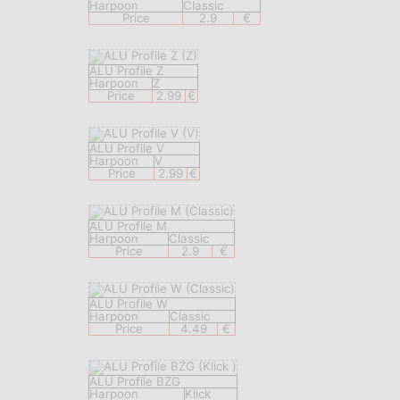
Harpoon
Classic
Price
2.9
€
ALU Profile Z
Harpoon
Z
Price
2.99
€
ALU Profile V
Harpoon
V
Price
2.99
€
ALU Profile M
Harpoon
Classic
Price
2.9
€
ALU Profile W
Harpoon
Classic
Price
4.49
€
ALU Profile BZG
Harpoon
Klick