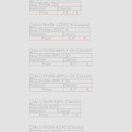
ALU Profile ZEK
Harpoon
Classic
Price
3.9
€
ALU Profile LEDEC 8
Harpoon
Luxury
Price
9.9
€
ALU Profile APPLY 00
Harpoon
Classic
Price
3.7
€
ALU Profile APPLY 05
Harpoon
Classic
Price
3.7
€
ALU Profil KSP1
Harpoon
Classic
Price
3.7
€