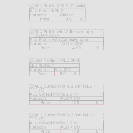
ALU Profile KPK 2
Harpoon
Classic
Price
9.9
€
ALU Profile with Adhesive tape
Harpoon
ALU + ADH
Price
4.99
€
LED Profile 7
Harpoon
ALU 007
Price
6.9
€
ALU Cutted Profile 2.5 m
Harpoon
ALU + CUT
Price
17.9
€
ALU Cutted Profile 2.0 m
Harpoon
ALU + CUT
Price
17.9
€