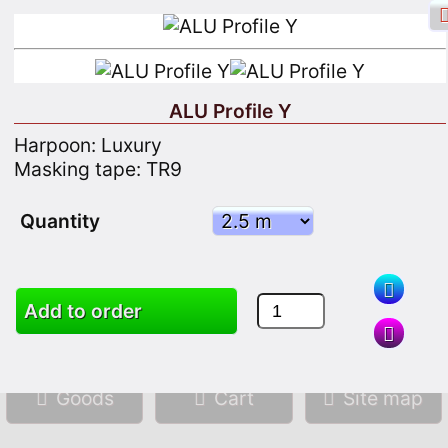
ALU Profile Y
Harpoon: Luxury
Facebook login
Sign in
Registrate
Masking tape: TR9
Quantity
Search
Add to order
Goods
Cart
Site map