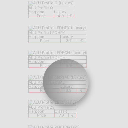
ALU Profile Q
Harpoon
Luxury
Price
4.9
€
ALU Profile LEDHPY
Harpoon
Luxury
Price
3.7
€
ALU Profile LEDECH
Harpoon
Luxury
Price
8.9
€
ALU Profile LEDSAL
Harpoon
Luxury
Price
6.9
€
ALU Profile ZE
Harpoon
Classic
Price
7.9
€