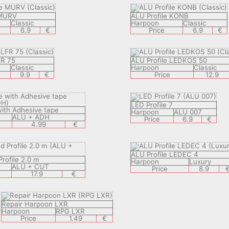
 MURV
ALU Profile KONB
Classic
Harpoon
Classic
6.9
€
Price
6.9
€
FR 75
ALU Profile LEDKOS 50
Classic
Harpoon
Classic
9.9
€
Price
12.9
LED Profile 7
with Adhesive tape
Harpoon
ALU 007
ALU + ADH
Price
6.9
€
4.99
€
ALU Profile LEDEC 4
rofile 2.0 m
Harpoon
Luxury
ALU + CUT
Price
8.9
17.9
€
Repair Harpoon LXR
Harpoon
RPG LXR
Price
1.49
€