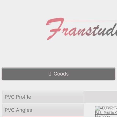
Goods
PVC Profile
PVC Angles
ALU Profile
Harpoon