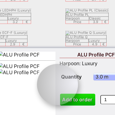
 LEDHPH
ALU Profile PL
Luxury
Harpoon
Classic
3.2
€
Price
3.9
€
ECF-F
ALU Profile Q
Luxury
Harpoon
Luxury
2.9
€
Price
4.9
€
ALU Profile PCF
 LEDECH
ALU Profile LEDSAL
Harpoon: Luxury
Luxury
Harpoon
Luxury
8.9
€
Price
6.9
€
Quantity
ZEK
ALU Profile LEDEC 8
Classic
Harpoon
Luxury
3.9
€
Price
9.9
Add to order
 APPLY 05
ALU Profil KSP1
Classic
Harpoon
Classic
3.7
€
Price
3.7
€