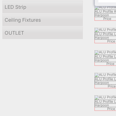
LED Strip
ALU Profile 
Harpoon
Price
Ceiling Fixtures
OUTLET
ALU Profile
Harpoon
Price
ALU Profile
Harpoon
Price
ALU Profile
Harpoon
Price
ALU Profile
Harpoon
Price