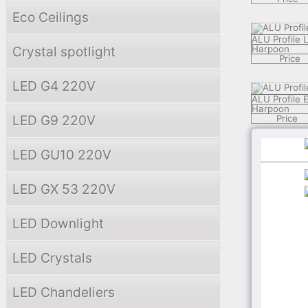
Eco Ceilings
ALU Profile
Crystal spotlight
Harpoon
Price
LED G4 220V
ALU Profile 
Harpoon
LED G9 220V
Price
LED GU10 220V
ALU Profile
Harpoon
Price
LED GX 53 220V
ALU Profile 
LED Downlight
Harpoon
Price
LED Crystals
ALU Profile
Harpoon
LED Chandeliers
Price