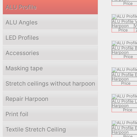
Price
ALU Profile
ALU Angles
ALU Profile 
Harpoon
Price
LED Profiles
ALU Profile 
Accessories
Harpoon
Price
Masking tape
ALU Profile 
Harpoon
Stretch ceilings without harpoon
Price
Repair Harpoon
ALU Profile
Harpoon
Price
Print foil
ALU Profile
Textile Stretch Ceiling
Harpoon
Price