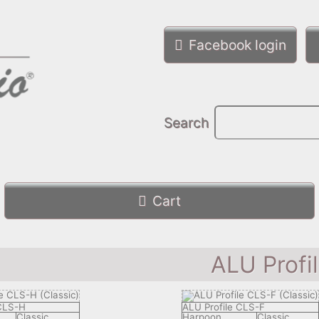
Facebook login
Search
Cart
ALU Profi
 CLS-H
ALU Profile CLS-F
Classic
Harpoon
Classic