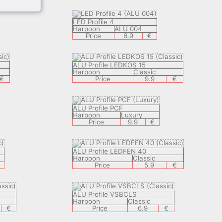
LED Profile 4
Harpoon
ALU 004
Price
6.9
€
ALU Profile LEDKOS 15
Harpoon
Classic
€
Price
9.9
€
ALU Profile PCF
Harpoon
Luxury
Price
9.9
€
ALU Profile LEDFEN 40
Harpoon
Classic
Price
5.9
€
ALU Profile VSBCLS
Harpoon
Classic
€
Price
6.9
€