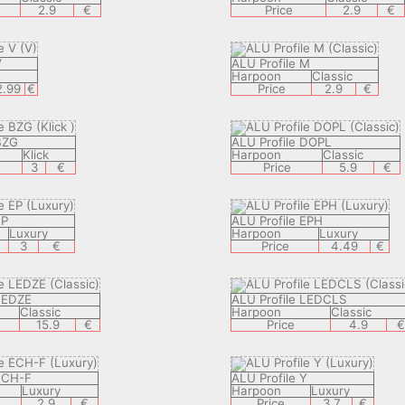
2.9
€
Price
2.9
€
V
ALU Profile M
V
Harpoon
Classic
2.99
€
Price
2.9
€
BZG
ALU Profile DOPL
Klick
Harpoon
Classic
3
€
Price
5.9
€
EP
ALU Profile EPH
Luxury
Harpoon
Luxury
3
€
Price
4.49
€
 LEDZE
ALU Profile LEDCLS
Classic
Harpoon
Classic
15.9
€
Price
4.9
 ECH-F
ALU Profile Y
Luxury
Harpoon
Luxury
2.9
€
Price
3.7
€