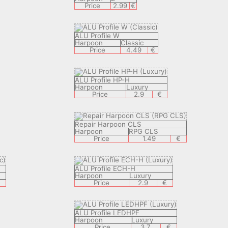
Price
2.99
€
ALU Profile W
Harpoon
Classic
Price
4.49
€
ALU Profile HP-H
Harpoon
Luxury
Price
2.9
€
Repair Harpoon CLS
Harpoon
RPG CLS
Price
1.49
€
ALU Profile ECH-H
Harpoon
Luxury
€
Price
2.9
€
ALU Profile LEDHPF
Harpoon
Luxury
Price
3.7
€