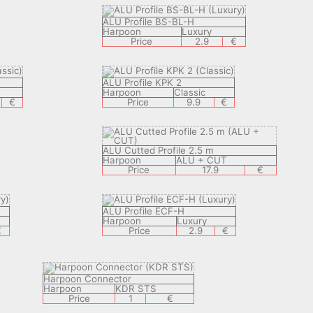
ALU Profile BS-BL-H
Harpoon
Luxury
Price
2.9
€
ALU Profile KPK 2
Harpoon
Classic
€
Price
9.9
€
ALU Cutted Profile 2.5 m
Harpoon
ALU + CUT
Price
17.9
€
ALU Profile ECF-H
Harpoon
Luxury
€
Price
2.9
€
Harpoon Connector
Harpoon
KDR STS
Price
1
€