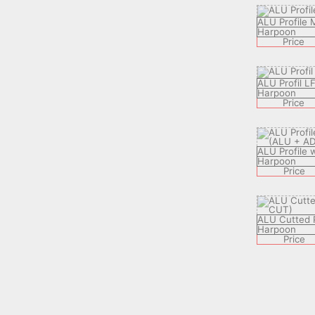
ALU Profile
Harpoon
Price
ALU Profil L
Harpoon
Price
ALU Profile 
Harpoon
Price
ALU Cutted P
Harpoon
Price