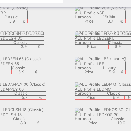
KBP
ALU Profile VSB
Classic
Harpoon
Visible
3.9
€
Price
3.7
€
 LEDCLSH 00
ALU Profile LEDZEKU
Classic
Harpoon
Classic
3.9
€
Price
9.9
 LEDFEN 65
ALU Profile LBF
Classic
Harpoon
Luxury
5.9
€
Price
15.9
€
 LEDAPPLY 00
ALU Profile LEDMM
Classic
Harpoon
Classic
5.7
€
Price
6.9
€
 LEDCLSH 18
ALU Profile LEDKOS 30
Classic
Harpoon
Classic
3.9
€
Price
10.9