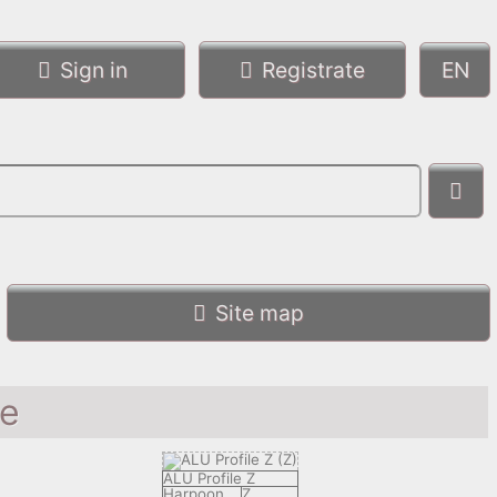
Sign in
Registrate
Site map
le
ALU Profile Z
Harpoon
Z