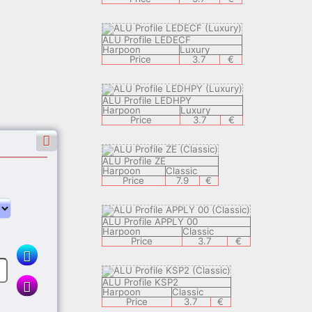
ALU Profile LEDECF
Harpoon
Luxury
Price
3.7
€
ALU Profile LEDHPY
Harpoon
Luxury
Price
3.7
€
ALU Profile ZE
Harpoon
Classic
Price
7.9
€
ALU Profile APPLY 00
Harpoon
Classic
€
Price
3.7
€
ALU Profile KSP2
Harpoon
Classic
Price
3.7
€