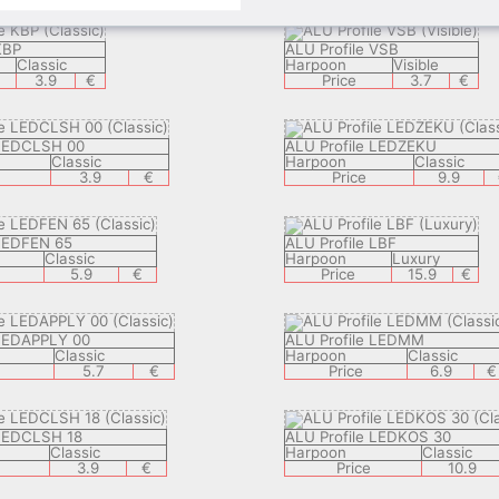
KBP
ALU Profile VSB
Classic
Harpoon
Visible
3.9
€
Price
3.7
€
 LEDCLSH 00
ALU Profile LEDZEKU
Classic
Harpoon
Classic
3.9
€
Price
9.9
 LEDFEN 65
ALU Profile LBF
Classic
Harpoon
Luxury
5.9
€
Price
15.9
€
 LEDAPPLY 00
ALU Profile LEDMM
Classic
Harpoon
Classic
5.7
€
Price
6.9
€
 LEDCLSH 18
ALU Profile LEDKOS 30
Classic
Harpoon
Classic
3.9
€
Price
10.9