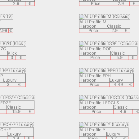
2.9
€
Price
2.9
€
V
ALU Profile M
V
Harpoon
Classic
2.99
€
Price
2.9
€
BZG
ALU Profile DOPL
Klick
Harpoon
Classic
3
€
Price
5.9
€
EP
ALU Profile EPH
Luxury
Harpoon
Luxury
3
€
Price
4.49
€
 LEDZE
ALU Profile LEDCLS
Classic
Harpoon
Classic
15.9
€
Price
4.9
 ECH-F
ALU Profile Y
Luxury
Harpoon
Luxury
2.9
€
Price
3.7
€