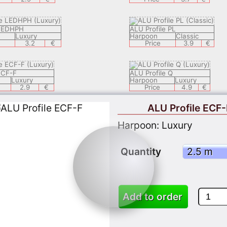
 LEDHPH
ALU Profile PL
Luxury
Harpoon
Classic
3.2
€
Price
3.9
€
ECF-F
ALU Profile Q
Luxury
Harpoon
Luxury
2.9
€
Price
4.9
€
ALU Profile ECF-
 LEDECH
ALU Profile LEDSAL
Harpoon: Luxury
Luxury
Harpoon
Luxury
8.9
€
Price
6.9
€
Quantity
ZEK
ALU Profile LEDEC 8
Classic
Harpoon
Luxury
3.9
€
Price
9.9
Add to order
 APPLY 05
ALU Profil KSP1
Classic
Harpoon
Classic
3.7
€
Price
3.7
€