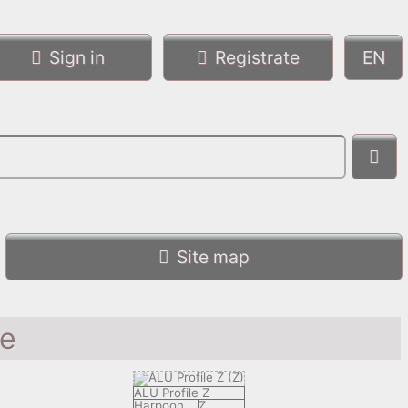
Sign in
Registrate
Site map
le
ALU Profile Z
Harpoon
Z