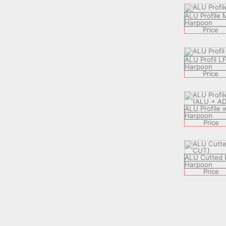
ALU Profile
Harpoon
Price
ALU Profil L
Harpoon
Price
ALU Profile 
Harpoon
Price
ALU Cutted P
Harpoon
Price