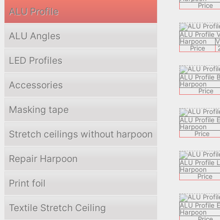
Price
ALU Profile
ALU Angles
ALU Profile 
Harpoon
Price
LED Profiles
ALU Profile 
Accessories
Harpoon
Price
Masking tape
ALU Profile 
Harpoon
Stretch ceilings without harpoon
Price
Repair Harpoon
ALU Profile
Harpoon
Price
Print foil
ALU Profile
Textile Stretch Ceiling
Harpoon
Price