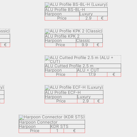
ALU Profile BS-BL-H
Harpoon
Luxury
Price
2.9
€
ALU Profile KPK 2
Harpoon
Classic
€
Price
9.9
€
ALU Cutted Profile 2.5 m
Harpoon
ALU + CUT
Price
17.9
€
ALU Profile ECF-H
Harpoon
Luxury
€
Price
2.9
€
Harpoon Connector
Harpoon
KDR STS
Price
1
€