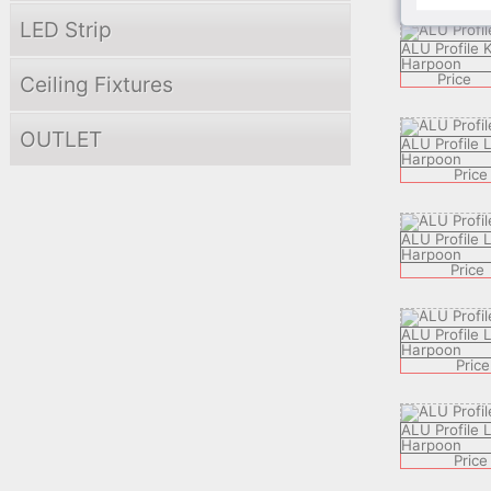
LED Strip
ALU Profile 
Harpoon
Price
Ceiling Fixtures
OUTLET
ALU Profile
Harpoon
Price
ALU Profile
Harpoon
Price
ALU Profile
Harpoon
Price
ALU Profile
Harpoon
Price