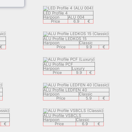
LED Profile 4
Harpoon
ALU 004
Price
6.9
€
ALU Profile LEDKOS 15
Harpoon
Classic
€
Price
9.9
€
ALU Profile PCF
Harpoon
Luxury
Price
9.9
€
ALU Profile LEDFEN 40
Harpoon
Classic
Price
5.9
€
ALU Profile VSBCLS
Harpoon
Classic
€
Price
6.9
€