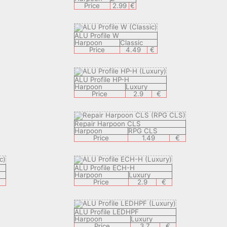
Price
2.99
€
ALU Profile W
Harpoon
Classic
Price
4.49
€
ALU Profile HP-H
Harpoon
Luxury
Price
2.9
€
Repair Harpoon CLS
Harpoon
RPG CLS
Price
1.49
€
ALU Profile ECH-H
Harpoon
Luxury
€
Price
2.9
€
ALU Profile LEDHPF
Harpoon
Luxury
Price
3.7
€