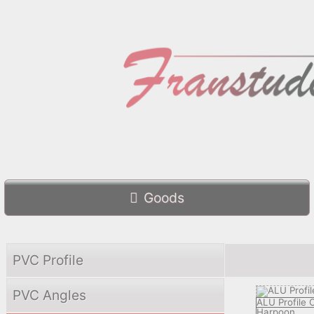
Goods
PVC Profile
PVC Angles
ALU Profile
Harpoon