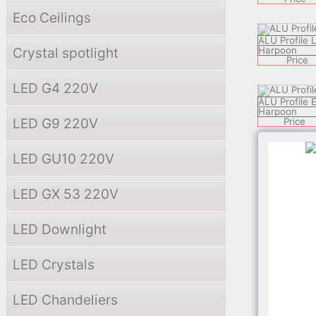
Eco Ceilings
ALU Profile
Crystal spotlight
Harpoon
Price
LED G4 220V
ALU Profile 
Harpoon
LED G9 220V
Price
LED GU10 220V
ALU Profile
Harpoon
Price
LED GX 53 220V
ALU Profile 
LED Downlight
Harpoon
Price
LED Crystals
ALU Profile
Harpoon
LED Chandeliers
Price