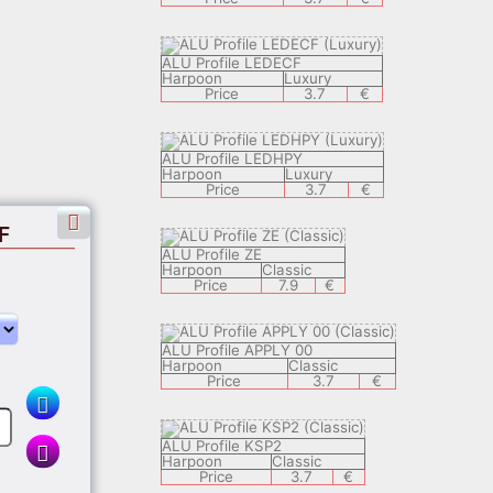
ALU Profile LEDECF
Harpoon
Luxury
Price
3.7
€
ALU Profile LEDHPY
Harpoon
Luxury
Price
3.7
€
F
ALU Profile ZE
Harpoon
Classic
Price
7.9
€
ALU Profile APPLY 00
Harpoon
Classic
€
Price
3.7
€
ALU Profile KSP2
Harpoon
Classic
Price
3.7
€