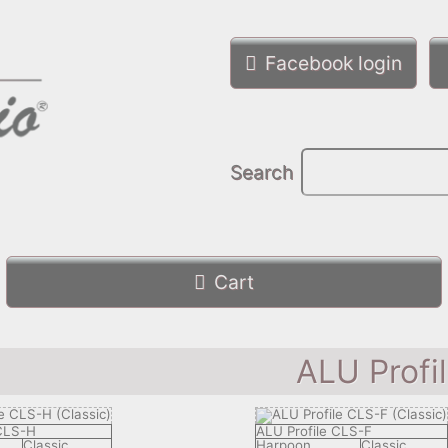
Facebook login
Search
Cart
ALU Profi
 CLS-H
ALU Profile CLS-F
Classic
Harpoon
Classic