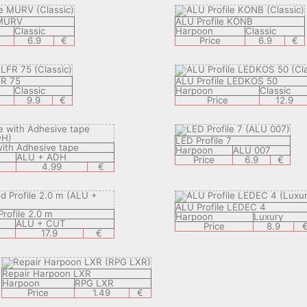
 MURV
ALU Profile KONB
Classic
Harpoon
Classic
6.9
€
Price
6.9
€
FR 75
ALU Profile LEDKOS 50
Classic
Harpoon
Classic
9.9
€
Price
12.9
LED Profile 7
with Adhesive tape
Harpoon
ALU 007
ALU + ADH
Price
6.9
€
4.99
€
ALU Profile LEDEC 4
rofile 2.0 m
Harpoon
Luxury
ALU + CUT
Price
8.9
17.9
€
Repair Harpoon LXR
Harpoon
RPG LXR
Price
1.49
€