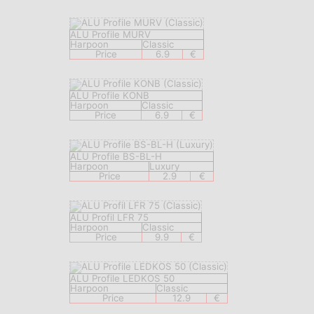
ALU Profile MURV
Harpoon
Classic
Price
6.9
€
ALU Profile KONB
Harpoon
Classic
Price
6.9
€
ALU Profile BS-BL-H
Harpoon
Luxury
Price
2.9
€
ALU Profil LFR 75
Harpoon
Classic
Price
9.9
€
ALU Profile LEDKOS 50
Harpoon
Classic
Price
12.9
€