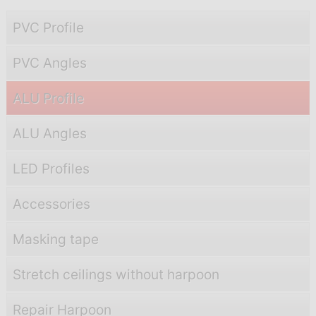
PVC Profile
PVC Angles
ALU Profile
ALU Angles
LED Profiles
Accessories
Masking tape
Stretch ceilings without harpoon
Repair Harpoon