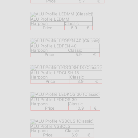
Price
5.7
€
ALU Profile LEDMM
Harpoon
Classic
Price
6.9
€
ALU Profile LEDFEN 40
Harpoon
Classic
Price
5.9
€
ALU Profile LEDCLSH 18
Harpoon
Classic
Price
3.9
€
ALU Profile LEDKOS 30
Harpoon
Classic
Price
10.9
€
ALU Profile VSBCLS
Harpoon
Classic
Price
6.9
€