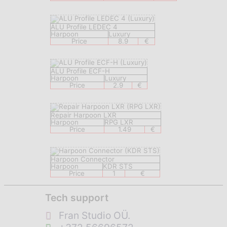
ALU Profile LEDEC 4
Harpoon
Luxury
Price
8.9
€
ALU Profile ECF-H
Harpoon
Luxury
Price
2.9
€
Repair Harpoon LXR
Harpoon
RPG LXR
Price
1.49
€
Harpoon Connector
Harpoon
KDR STS
Price
1
€
Tech support
Fran Studio OÜ.