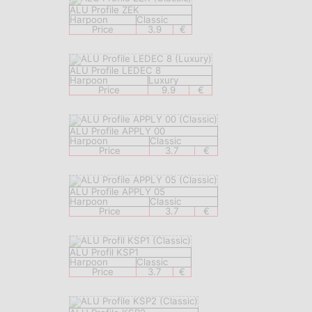
ALU Profile ZEK
Harpoon
Classic
Price
3.9
€
ALU Profile LEDEC 8
Harpoon
Luxury
Price
9.9
€
ALU Profile APPLY 00
Harpoon
Classic
Price
3.7
€
ALU Profile APPLY 05
Harpoon
Classic
Price
3.7
€
ALU Profil KSP1
Harpoon
Classic
Price
3.7
€