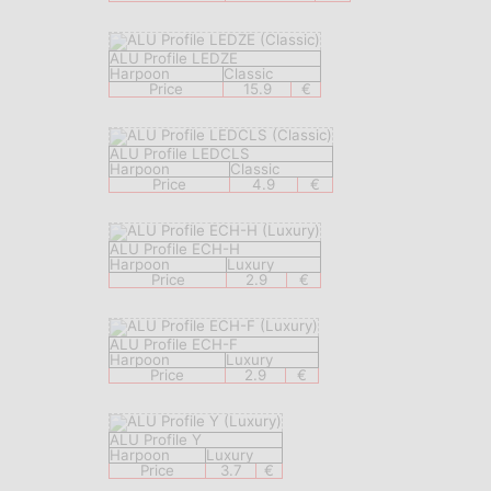
ALU Profile LEDZE
Harpoon
Classic
Price
15.9
€
ALU Profile LEDCLS
Harpoon
Classic
Price
4.9
€
ALU Profile ECH-H
Harpoon
Luxury
Price
2.9
€
ALU Profile ECH-F
Harpoon
Luxury
Price
2.9
€
ALU Profile Y
Harpoon
Luxury
Price
3.7
€