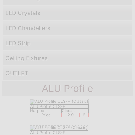
LED Crystals
LED Chandeliers
LED Strip
Ceiling Fixtures
OUTLET
ALU Profile
ALU Profile CLS-H
Harpoon
Classic
Price
2.9
€
ALU Profile CLS-F