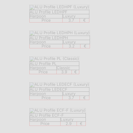
ALU Profile LEDHPF
Harpoon
Luxury
Price
3.7
€
ALU Profile LEDHPH
Harpoon
Luxury
Price
3.2
€
ALU Profile PL
Harpoon
Classic
Price
3.9
€
ALU Profile LEDECF
Harpoon
Luxury
Price
3.7
€
ALU Profile ECF-F
Harpoon
Luxury
Price
2.9
€