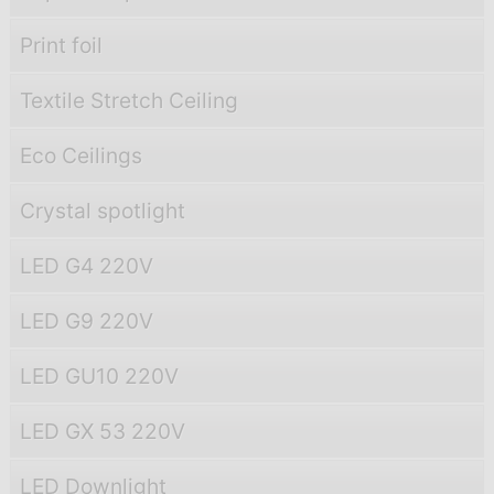
Print foil
Textile Stretch Ceiling
Eco Ceilings
Crystal spotlight
LED G4 220V
LED G9 220V
LED GU10 220V
LED GX 53 220V
LED Downlight