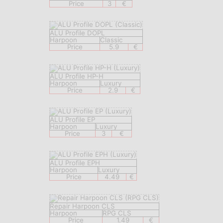
Price
3
€
ALU Profile DOPL
Harpoon
Classic
Price
5.9
€
ALU Profile HP-H
Harpoon
Luxury
Price
2.9
€
ALU Profile EP
Harpoon
Luxury
Price
3
€
ALU Profile EPH
Harpoon
Luxury
Price
4.49
€
Repair Harpoon CLS
Harpoon
RPG CLS
Price
1.49
€