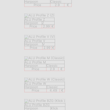
Harpoon
Classic
Price
2.9
€
ALU Profile Z
Harpoon
Z
Price
2.99
€
ALU Profile V
Harpoon
V
Price
2.99
€
ALU Profile M
Harpoon
Classic
Price
2.9
€
ALU Profile W
Harpoon
Classic
Price
4.49
€
ALU Profile BZG
Harpoon
Klick