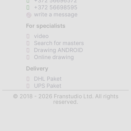
+372 56696572
+372 56698595
@
write a message
For specialists
video
Search for masters
Drawing ANDROID
Online drawing
Delivery
DHL Paket
UPS Paket
© 2018 - 2026 Franstudio Ltd. All rights
reserved.