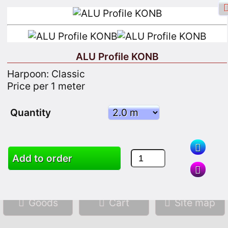
ALU Profile KONB
Harpoon: Classic
Facebook login
Sign in
Registrate
Price per 1 meter
Quantity
Search
Add to order
Goods
Cart
Site map