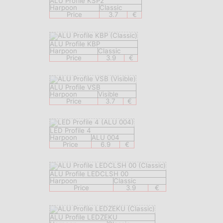
ALU Profile KSP2
Harpoon
Classic
Price
3.7
€
ALU Profile KBP
Harpoon
Classic
Price
3.9
€
ALU Profile VSB
Harpoon
Visible
Price
3.7
€
LED Profile 4
Harpoon
ALU 004
Price
6.9
€
ALU Profile LEDCLSH 00
Harpoon
Classic
Price
3.9
€
ALU Profile LEDZEKU