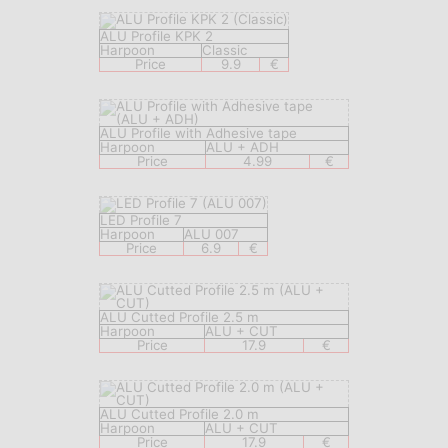
ALU Profile KPK 2
Harpoon
Classic
Price
9.9
€
ALU Profile with Adhesive tape
Harpoon
ALU + ADH
Price
4.99
€
LED Profile 7
Harpoon
ALU 007
Price
6.9
€
ALU Cutted Profile 2.5 m
Harpoon
ALU + CUT
Price
17.9
€
ALU Cutted Profile 2.0 m
Harpoon
ALU + CUT
Price
17.9
€