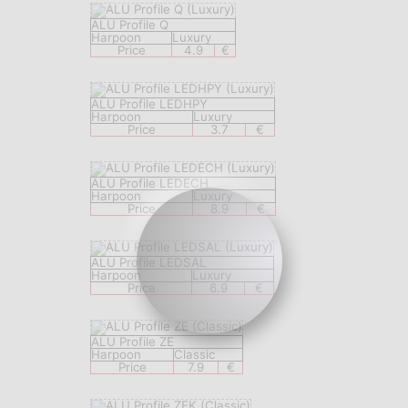
ALU Profile Q
Harpoon
Luxury
Price
4.9
€
ALU Profile LEDHPY
Harpoon
Luxury
Price
3.7
€
ALU Profile LEDECH
Harpoon
Luxury
Price
8.9
€
ALU Profile LEDSAL
Harpoon
Luxury
Price
6.9
€
ALU Profile ZE
Harpoon
Classic
Price
7.9
€