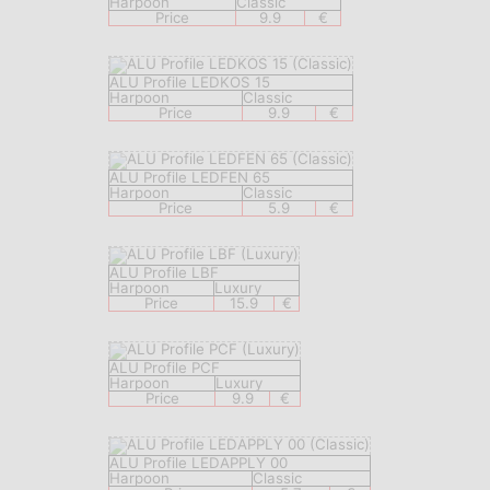
Harpoon
Classic
Price
9.9
€
ALU Profile LEDKOS 15
Harpoon
Classic
Price
9.9
€
ALU Profile LEDFEN 65
Harpoon
Classic
Price
5.9
€
ALU Profile LBF
Harpoon
Luxury
Price
15.9
€
ALU Profile PCF
Harpoon
Luxury
Price
9.9
€
ALU Profile LEDAPPLY 00
Harpoon
Classic