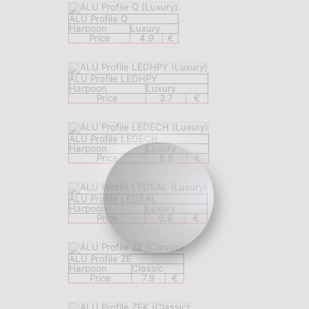
ALU Profile Q
Harpoon
Luxury
Price
4.9
€
ALU Profile LEDHPY
Harpoon
Luxury
Price
3.7
€
ALU Profile LEDECH
Harpoon
Luxury
Price
8.9
€
ALU Profile LEDSAL
Harpoon
Luxury
Price
6.9
€
ALU Profile ZE
Harpoon
Classic
Price
7.9
€