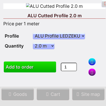
ALU Cutted Profile 2.0 m
Price per 1 meter
Facebook login
Sign in
Registrate
Profile
Quantity
Add to order
Search
Goods
Cart
Site map