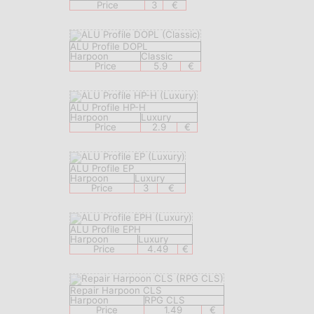
Price
3
€
ALU Profile DOPL
Harpoon
Classic
Price
5.9
€
ALU Profile HP-H
Harpoon
Luxury
Price
2.9
€
ALU Profile EP
Harpoon
Luxury
Price
3
€
ALU Profile EPH
Harpoon
Luxury
Price
4.49
€
Repair Harpoon CLS
Harpoon
RPG CLS
Price
1.49
€