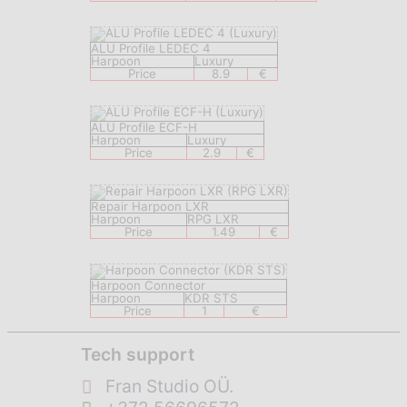
ALU Profile LEDEC 4
Harpoon
Luxury
Price
8.9
€
ALU Profile ECF-H
Harpoon
Luxury
Price
2.9
€
Repair Harpoon LXR
Harpoon
RPG LXR
Price
1.49
€
Harpoon Connector
Harpoon
KDR STS
Price
1
€
Tech support
Fran Studio OÜ.