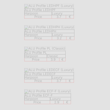
ALU Profile LEDHPF
Harpoon
Luxury
Price
3.7
€
ALU Profile LEDHPH
Harpoon
Luxury
Price
3.2
€
ALU Profile PL
Harpoon
Classic
Price
3.9
€
ALU Profile LEDECF
Harpoon
Luxury
Price
3.7
€
ALU Profile ECF-F
Harpoon
Luxury
Price
2.9
€