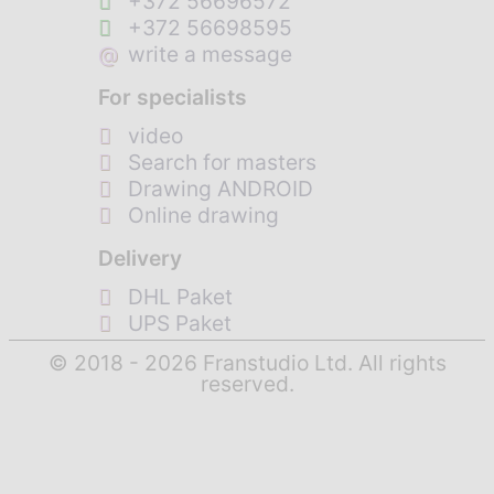
+372 56696572
+372 56698595
@
write a message
For specialists
video
Search for masters
Drawing ANDROID
Online drawing
Delivery
DHL Paket
UPS Paket
© 2018 - 2026 Franstudio Ltd. All rights
reserved.