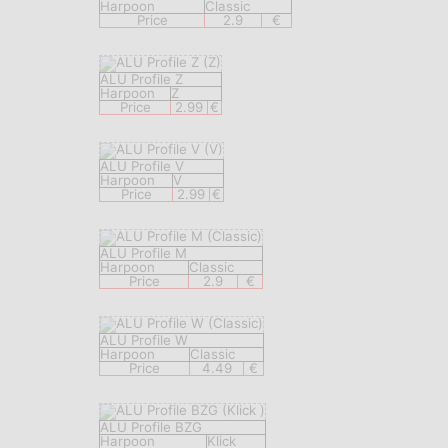
Harpoon
Classic
Price
2.9
€
ALU Profile Z
Harpoon
Z
Price
2.99
€
ALU Profile V
Harpoon
V
Price
2.99
€
ALU Profile M
Harpoon
Classic
Price
2.9
€
ALU Profile W
Harpoon
Classic
Price
4.49
€
ALU Profile BZG
Harpoon
Klick