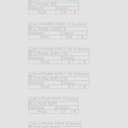
ALU Profile ZEK
Harpoon
Classic
Price
3.9
€
ALU Profile LEDEC 8
Harpoon
Luxury
Price
9.9
€
ALU Profile APPLY 00
Harpoon
Classic
Price
3.7
€
ALU Profile APPLY 05
Harpoon
Classic
Price
3.7
€
ALU Profil KSP1
Harpoon
Classic
Price
3.7
€