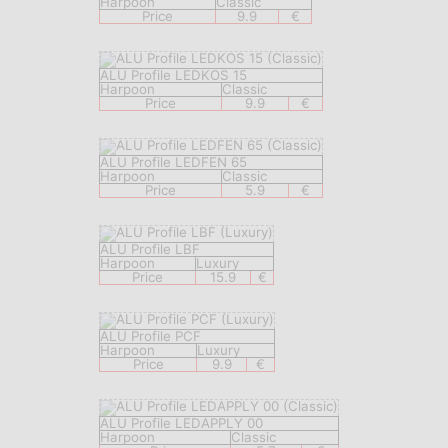
Harpoon
Classic
Price
9.9
€
ALU Profile LEDKOS 15
Harpoon
Classic
Price
9.9
€
ALU Profile LEDFEN 65
Harpoon
Classic
Price
5.9
€
ALU Profile LBF
Harpoon
Luxury
Price
15.9
€
ALU Profile PCF
Harpoon
Luxury
Price
9.9
€
ALU Profile LEDAPPLY 00
Harpoon
Classic