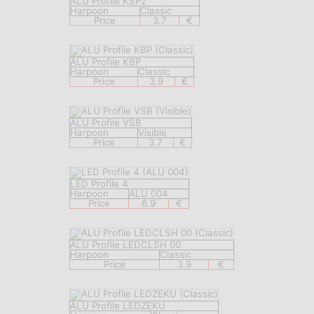
ALU Profile KSP2
Harpoon
Classic
Price
3.7
€
ALU Profile KBP
Harpoon
Classic
Price
3.9
€
ALU Profile VSB
Harpoon
Visible
Price
3.7
€
LED Profile 4
Harpoon
ALU 004
Price
6.9
€
ALU Profile LEDCLSH 00
Harpoon
Classic
Price
3.9
€
ALU Profile LEDZEKU