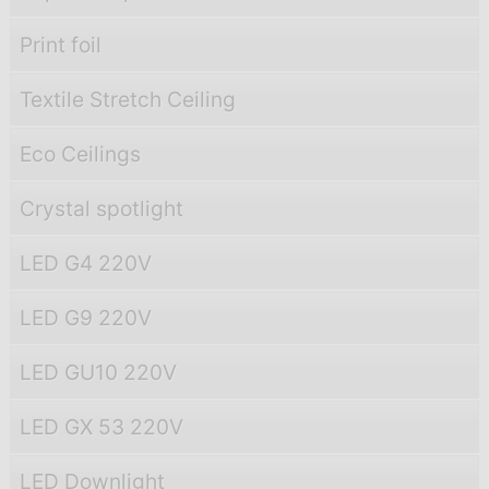
Print foil
Textile Stretch Ceiling
Eco Ceilings
Crystal spotlight
LED G4 220V
LED G9 220V
LED GU10 220V
LED GX 53 220V
LED Downlight