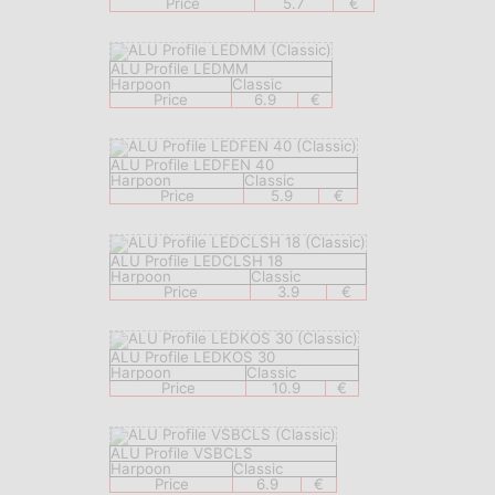
Price
5.7
€
ALU Profile LEDMM
Harpoon
Classic
Price
6.9
€
ALU Profile LEDFEN 40
Harpoon
Classic
Price
5.9
€
ALU Profile LEDCLSH 18
Harpoon
Classic
Price
3.9
€
ALU Profile LEDKOS 30
Harpoon
Classic
Price
10.9
€
ALU Profile VSBCLS
Harpoon
Classic
Price
6.9
€