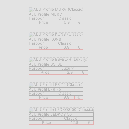
ALU Profile MURV
Harpoon
Classic
Price
6.9
€
ALU Profile KONB
Harpoon
Classic
Price
6.9
€
ALU Profile BS-BL-H
Harpoon
Luxury
Price
2.9
€
ALU Profil LFR 75
Harpoon
Classic
Price
9.9
€
ALU Profile LEDKOS 50
Harpoon
Classic
Price
12.9
€