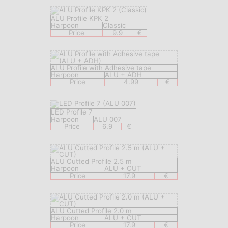
ALU Profile KPK 2
Harpoon
Classic
Price
9.9
€
ALU Profile with Adhesive tape
Harpoon
ALU + ADH
Price
4.99
€
LED Profile 7
Harpoon
ALU 007
Price
6.9
€
ALU Cutted Profile 2.5 m
Harpoon
ALU + CUT
Price
17.9
€
ALU Cutted Profile 2.0 m
Harpoon
ALU + CUT
Price
17.9
€