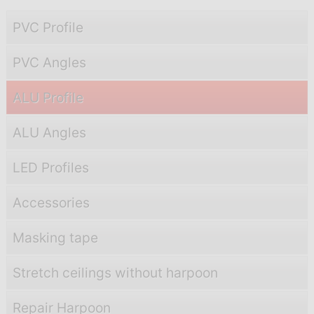
PVC Profile
PVC Angles
ALU Profile
ALU Angles
LED Profiles
Accessories
Masking tape
Stretch ceilings without harpoon
Repair Harpoon