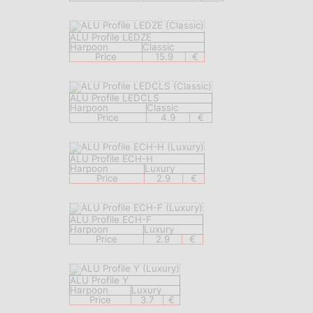
ALU Profile LEDZE
Harpoon
Classic
Price
15.9
€
ALU Profile LEDCLS
Harpoon
Classic
Price
4.9
€
ALU Profile ECH-H
Harpoon
Luxury
Price
2.9
€
ALU Profile ECH-F
Harpoon
Luxury
Price
2.9
€
ALU Profile Y
Harpoon
Luxury
Price
3.7
€