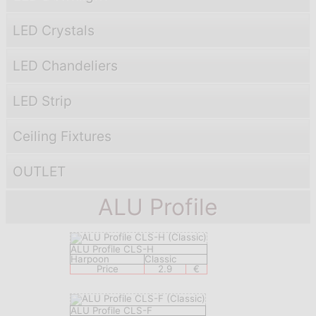
LED Crystals
LED Chandeliers
LED Strip
Ceiling Fixtures
OUTLET
ALU Profile
ALU Profile CLS-H
Harpoon
Classic
Price
2.9
€
ALU Profile CLS-F